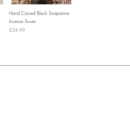
Quick View
Hand Carved Black Soapstone
Incense Tower
Price
£24.99