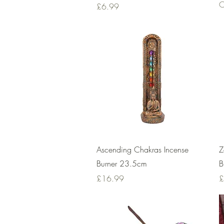
O
Price
£6.99
Quick View
Ascending Chakras Incense
Z
Burner 23.5cm
B
Price
P
£16.99
£