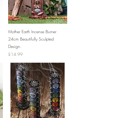
Quick View
Mother Earth Incense Burner
24cm Beautifully Sculpted
Design.
Price
£14.99