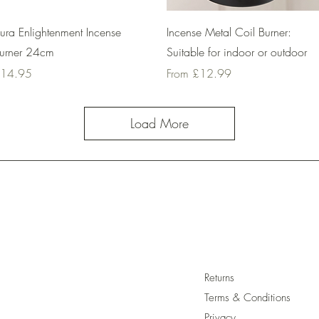
Quick View
Quick View
ura Enlightenment Incense
Incense Metal Coil Burner:
urner 24cm
Suitable for indoor or outdoor
rice
Sale Price
14.95
From
£12.99
Load More
Returns
Terms & Conditions
Privacy