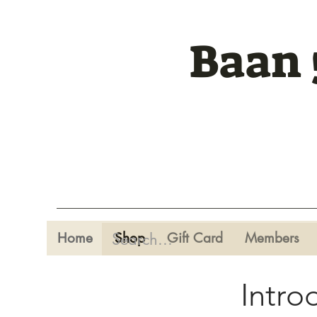
Baan 
Home
Shop
Gift Card
Members
Intro