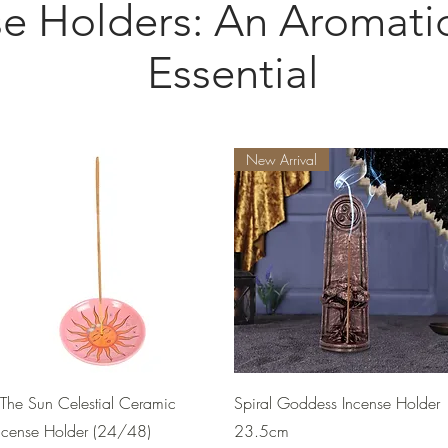
se Holders: An Aromat
Essential
New Arrival
Quick View
Quick View
The Sun Celestial Ceramic
Spiral Goddess Incense Holder
ncense Holder (24/48)
23.5cm