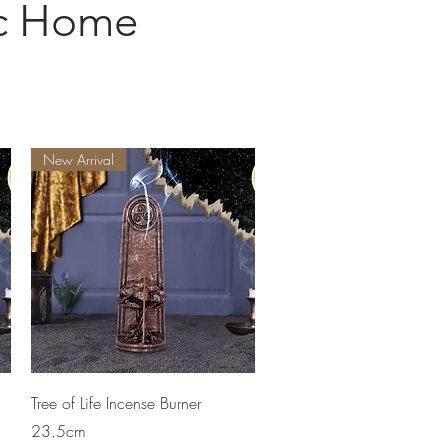
ic Home
New Arrival
Quick View
Tree of Life Incense Burner
23.5cm