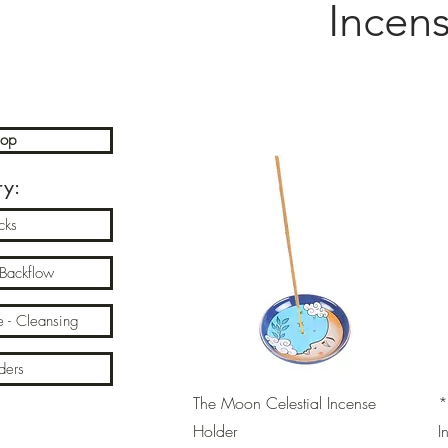
Incen
hop
ry:
cks
 Backflow
e - Cleansing
ders
Quick View
The Moon Celestial Incense
*
Holder
I