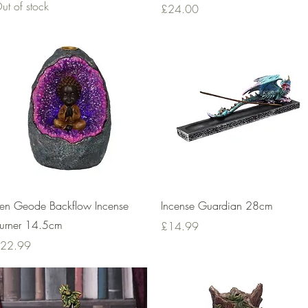
ut of stock
Price
£24.00
Quick View
Quick View
en Geode Backflow Incense
Incense Guardian 28cm
urner 14.5cm
Price
£14.99
rice
22.99