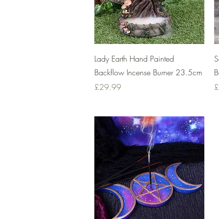
Quick View
Lady Earth Hand Painted
S
Backflow Incense Burner 23.5cm
B
Price
P
£29.99
£