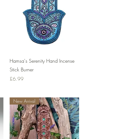
Quick View
Hamsa's Serenity Hand Incense
Stick Burner
Price
£6.99
New Arrival