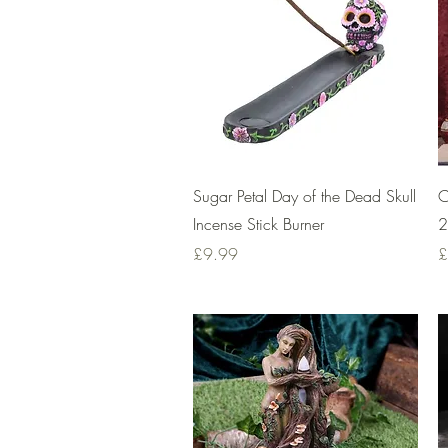
Quick View
Sugar Petal Day of the Dead Skull
C
Incense Stick Burner
2
Price
P
£9.99
£