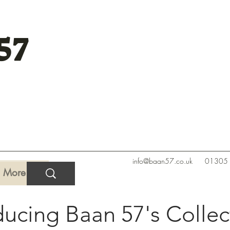
57
info@baan57.co.uk
01305
More
ducing Baan 57's Collec