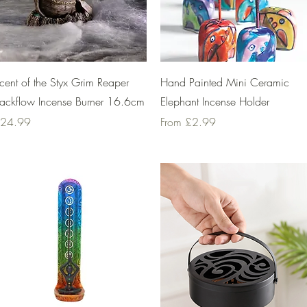
Quick View
Quick View
cent of the Styx Grim Reaper
Hand Painted Mini Ceramic
ackflow Incense Burner 16.6cm
Elephant Incense Holder
rice
Sale Price
24.99
From
£2.99