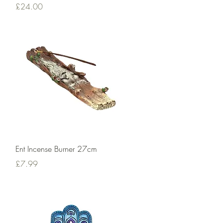
Price
£24.00
Quick View
Ent Incense Burner 27cm
Price
£7.99