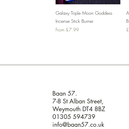
Quick View
Galaxy Triple Moon Goddess
A
Incense Stick Burner
B
Sale Price
P
From
£7.99
£
Baan 57.
7-8 St Alban Street,
Weymouth DT4 8BZ
01305 594739
info@baan57.co.uk