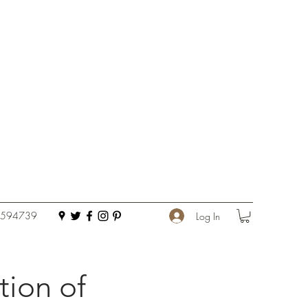
 594739
Log In
tion of