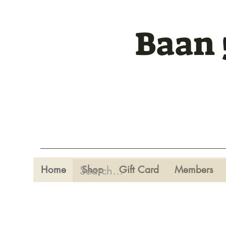
Baan 
Home
Shop
Gift Card
Members