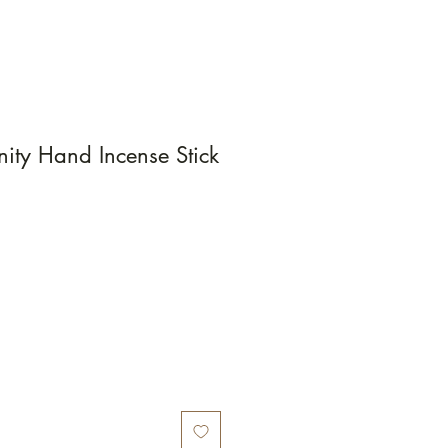
ity Hand Incense Stick