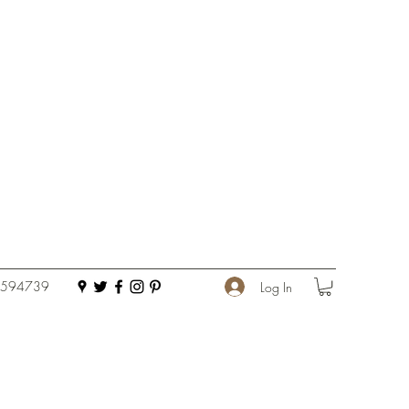
 594739
Log In