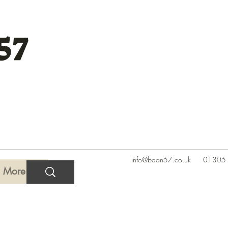
57
info@baan57.co.uk
01305
More