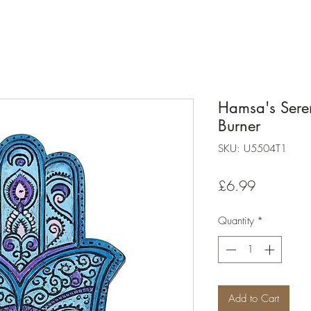
Hamsa's Seren
Burner
SKU: U5504T1
Price
£6.99
Quantity
*
Add to Cart