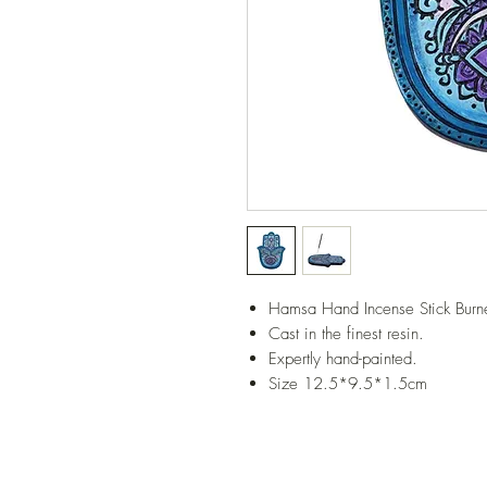
Hamsa Hand Incense Stick Burne
Cast in the finest resin.
Expertly hand-painted.
Size 12.5*9.5*1.5cm