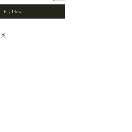
Buy Now