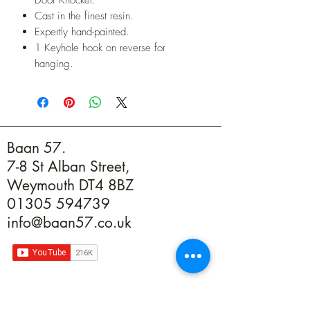
Cast in the finest resin.
Expertly hand-painted.
1 Keyhole hook on reverse for
hanging.
Baan 57.
7-8 St Alban Street,
Weymouth DT4 8BZ
01305 594739
info@baan57.co.uk