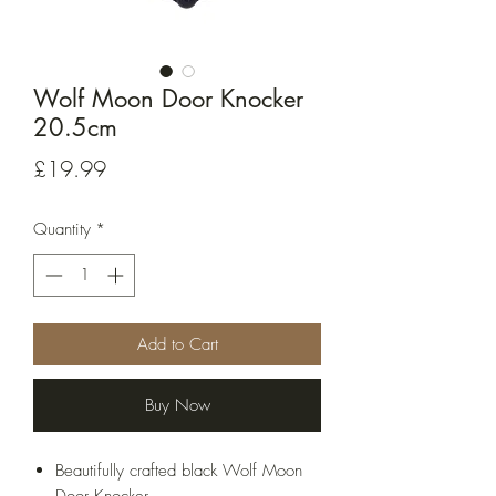
Wolf Moon Door Knocker
20.5cm
Price
£19.99
Quantity
*
Add to Cart
Buy Now
Beautifully crafted black Wolf Moon
Door Knocker.