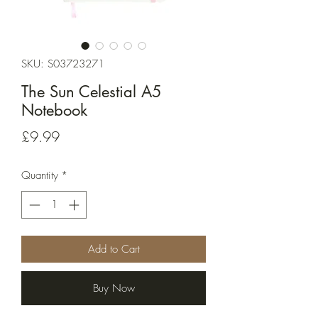
SKU: S03723271
The Sun Celestial A5
Notebook
Price
£9.99
Quantity
*
Add to Cart
Buy Now