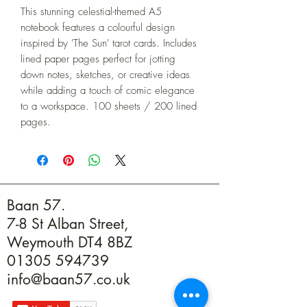
This stunning celestial-themed A5 
notebook features a colourful design 
inspired by 'The Sun' tarot cards. Includes 
lined paper pages perfect for jotting 
down notes, sketches, or creative ideas 
while adding a touch of comic elegance 
to a workspace. 100 sheets / 200 lined 
pages.
Baan 57.
7-8 St Alban Street,
Weymouth DT4 8BZ
01305 594739
info@baan57.co.uk