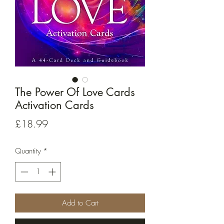
The Power Of Love Cards
Activation Cards
Price
£18.99
Quantity
*
Add to Cart