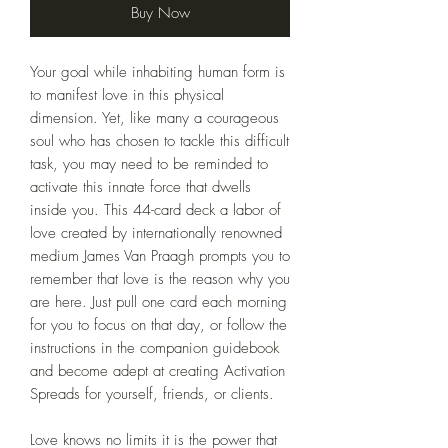
Buy Now
Your goal while inhabiting human form is
to manifest love in this physical
dimension. Yet, like many a courageous
soul who has chosen to tackle this difficult
task, you may need to be reminded to
activate this innate force that dwells
inside you. This 44-card deck a labor of
love created by internationally renowned
medium James Van Praagh prompts you to
remember that love is the reason why you
are here. Just pull one card each morning
for you to focus on that day, or follow the
instructions in the companion guidebook
and become adept at creating Activation
Spreads for yourself, friends, or clients.
Love knows no limits it is the power that