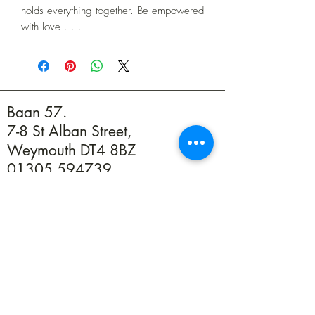
holds everything together. Be empowered
with love . . .
Baan 57.
7-8 St Alban Street,
Weymouth DT4 8BZ
01305 594739
info@baan57.co.uk