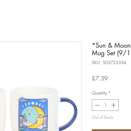
*Sun & Moon 
Mug Set (9/1
SKU: S03723334
Price
£7.39
Quantity
*
Out of Stock