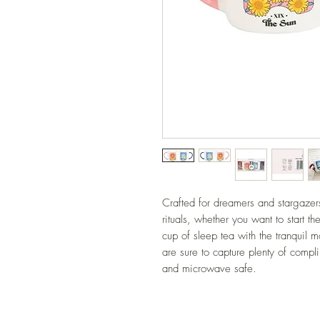
Crafted for dreamers and stargazers,
rituals, whether you want to start t
cup of sleep tea with the tranquil 
are sure to capture plenty of comp
and microwave safe.