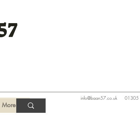
57
info@baan57.co.uk
01305
More