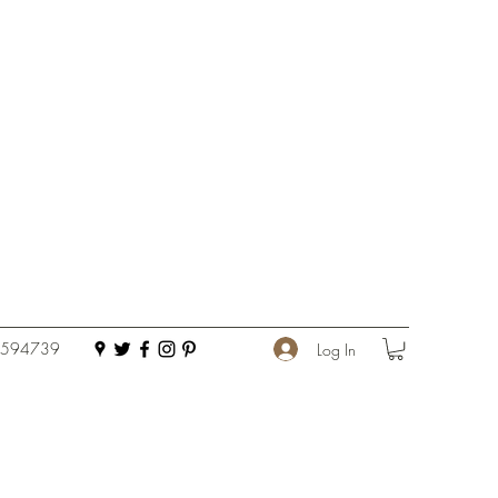
 594739
Log In