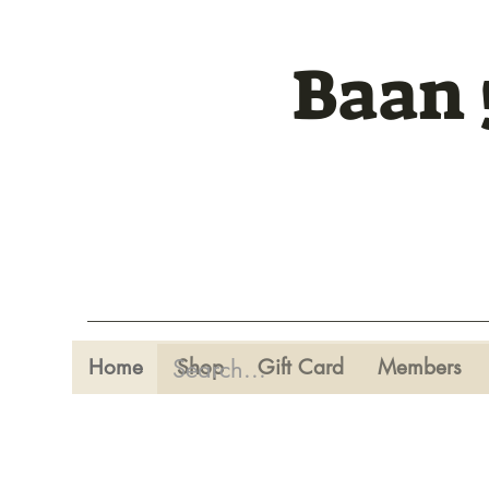
Baan 
Home
Shop
Gift Card
Members