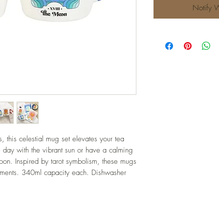
Notify 
 this celestial mug set elevates your tea 
he day with the vibrant sun or have a calming 
moon. Inspired by tarot symbolism, these mugs 
liments. 340ml capacity each. Dishwasher 