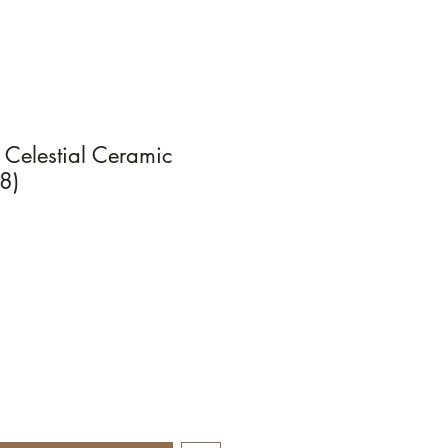
Celestial Ceramic
8)