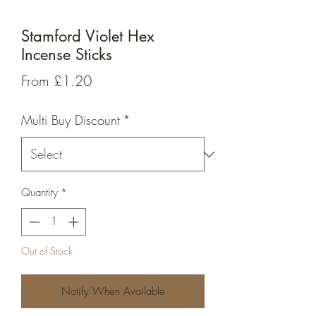
Stamford Violet Hex
Incense Sticks
Sale
From
£1.20
Price
Multi Buy Discount
*
Quantity
*
Out of Stock
Notify When Available