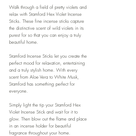
Walk through a field of pretty violets and
relax with Stamford Hex Violet Incense
Sticks. These fine incense sticks capture
the distinctive scent of wild violets in its
purest for so that you can enjoy a truly
beautiful home.
Stamford Incense Sticks let you create the
perfect mood for relaxation, entertaining
and a truly stylish home. With every
scent from Aloe Vera to White Musk,
Stamford has something perfect for
everyone.
Simply light the tip your Stamford Hex
Violet Incense Stick and wait for it to
glow. Then blow out the flame and place
in an incense holder for beautiful
fragrance throughout your home.