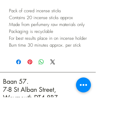
Pack of cored incense sticks
Contains 20 incense sticks approx
Made from perfumery raw materials only
Packaging is recyclable
For best results place in on incense holder
Burn time 30 minutes approx. per stick
Baan 57.
7-8 St Alban Street,
Weymouth DT4 8BZ
01305 594739
info@baan57.co.uk