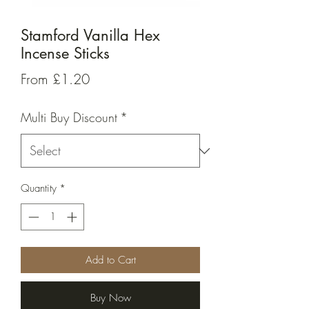
Stamford Vanilla Hex
Incense Sticks
Sale
From
£1.20
Price
Multi Buy Discount
*
Quantity
*
Add to Cart
Buy Now