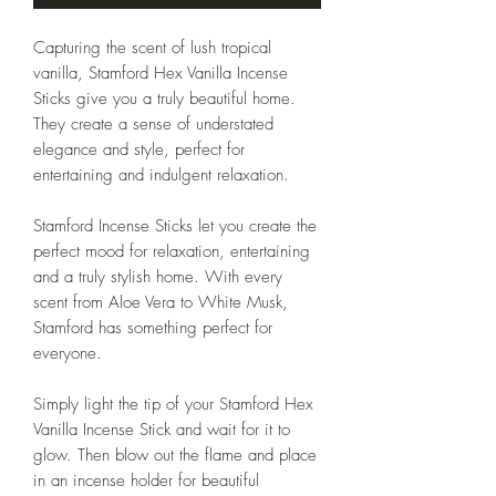
Capturing the scent of lush tropical
vanilla, Stamford Hex Vanilla Incense
Sticks give you a truly beautiful home.
They create a sense of understated
elegance and style, perfect for
entertaining and indulgent relaxation.
Stamford Incense Sticks let you create the
perfect mood for relaxation, entertaining
and a truly stylish home. With every
scent from Aloe Vera to White Musk,
Stamford has something perfect for
everyone.
Simply light the tip of your Stamford Hex
Vanilla Incense Stick and wait for it to
glow. Then blow out the flame and place
in an incense holder for beautiful