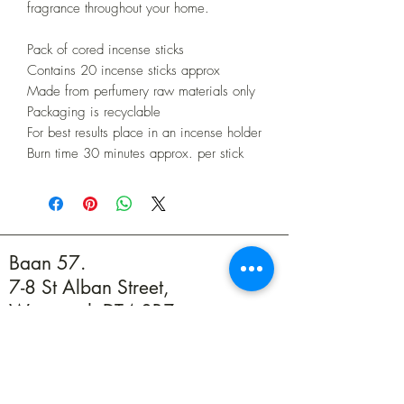
fragrance throughout your home.
Pack of cored incense sticks
Contains 20 incense sticks approx
Made from perfumery raw materials only
Packaging is recyclable
For best results place in an incense holder
Burn time 30 minutes approx. per stick
Baan 57.
7-8 St Alban Street,
Weymouth DT4 8BZ
01305 594739
info@baan57.co.uk