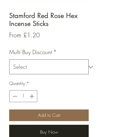
Stamford Red Rose Hex
Incense Sticks
Sale
From
£1.20
Price
Multi Buy Discount
*
Quantity
*
Add to Cart
Buy Now