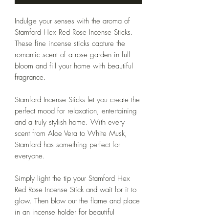
Indulge your senses with the aroma of
Stamford Hex Red Rose Incense Sticks.
These fine incense sticks capture the
romantic scent of a rose garden in full
bloom and fill your home with beautiful
fragrance.
Stamford Incense Sticks let you create the
perfect mood for relaxation, entertaining
and a truly stylish home. With every
scent from Aloe Vera to White Musk,
Stamford has something perfect for
everyone.
Simply light the tip your Stamford Hex
Red Rose Incense Stick and wait for it to
glow. Then blow out the flame and place
in an incense holder for beautiful