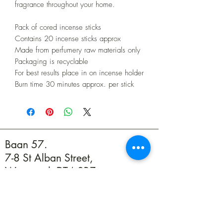
fragrance throughout your home.
Pack of cored incense sticks
Contains 20 incense sticks approx
Made from perfumery raw materials only
Packaging is recyclable
For best results place in on incense holder
Burn time 30 minutes approx. per stick
Baan 57.
7-8 St Alban Street,
Weymouth DT4 8BZ
01305 594739
info@baan57.co.uk