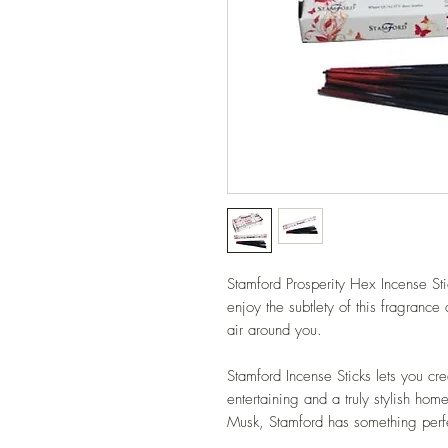
Stamford Prosperity Hex Incense Stic
enjoy the subtlety of this fragrance
air around you.
Stamford Incense Sticks lets you cre
entertaining and a truly stylish ho
Musk, Stamford has something perfe