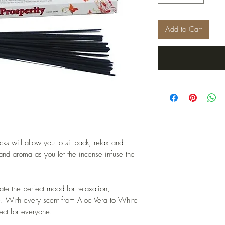
Add to Cart
ks will allow you to sit back, relax and
 and aroma as you let the incense infuse the
ate the perfect mood for relaxation,
me. With every scent from Aloe Vera to White
ct for everyone.