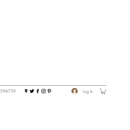
 594739
Log In