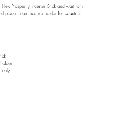
d Hex Prosperity Incense Stick and wait for it
d place in an incense holder for beautiful
tick
 holder
 only