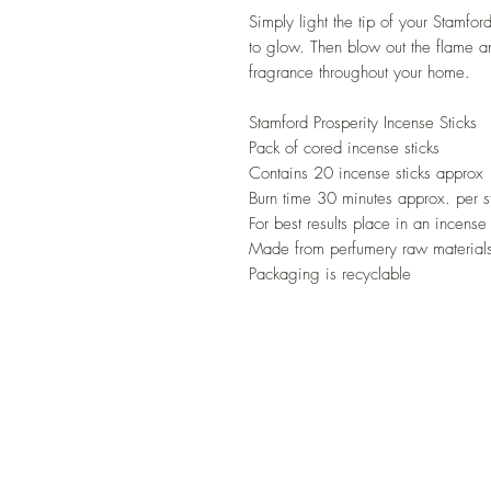
Simply light the tip of your Stamfor
to glow. Then blow out the flame an
fragrance throughout your home.
Stamford Prosperity Incense Sticks
Pack of cored incense sticks
Contains 20 incense sticks approx
Burn time 30 minutes approx. per s
For best results place in an incense
Made from perfumery raw materials
Packaging is recyclable