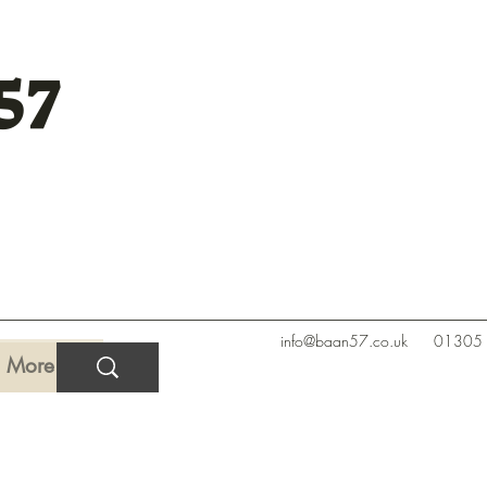
57
info@baan57.co.uk
01305
More