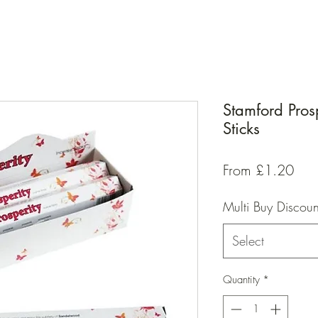
Stamford Pros
Sticks
Sal
From
£1.20
Pric
Multi Buy Discoun
Select
Quantity
*