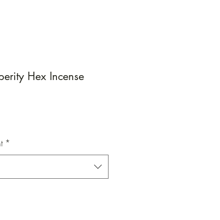
perity Hex Incense
e
e
t
*