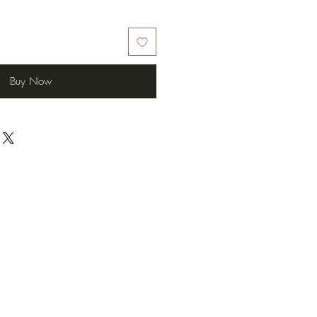
Buy Now