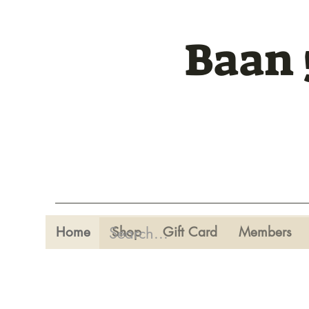
Baan 
Home
Shop
Gift Card
Members