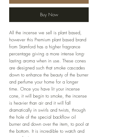
Buy Now
All the incense we sell is plant based,
however this Premium plant based brand
from Stamford has a higher fragrance
percentage giving a more intense long-
lasting aroma when in use. These cones
are designed such that smoke cascades
down to enhance the beauty of the burner
and perfume your home for a longer
time. Once you have lit your incense
cone, it will begin to smoke, the incense
is heavier than air and it will fall
dramatically in swirls and twists, through
the hole of the special backflow oil
burner and down over the item, to pool at
the bottom. It is incredible to watch and