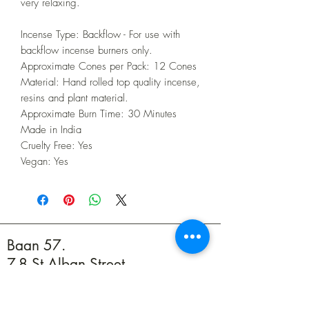
very relaxing.
Incense Type: Backflow - For use with
backflow incense burners only.
Approximate Cones per Pack: 12 Cones
Material: Hand rolled top quality incense,
resins and plant material.
Approximate Burn Time: 30 Minutes
Made in India
Cruelty Free: Yes
Vegan: Yes
Baan 57.
7-8 St Alban Street,
Weymouth DT4 8BZ
01305 594739