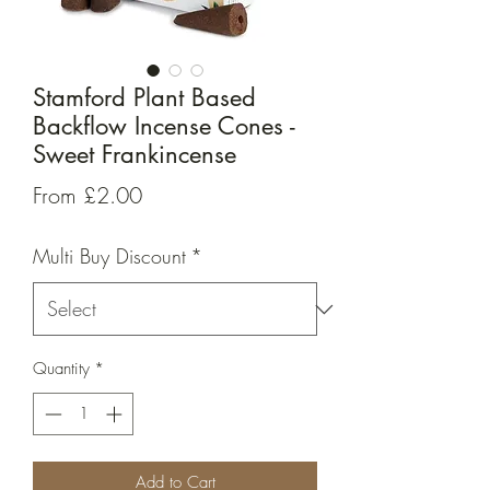
Stamford Plant Based
Backflow Incense Cones -
Sweet Frankincense
Sale
From
£2.00
Price
Multi Buy Discount
*
Quantity
*
Add to Cart