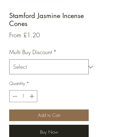
Stamford Jasmine Incense
Cones
Sale
From
£1.20
Price
Multi Buy Discount
*
Quantity
*
Add to Cart
Buy Now