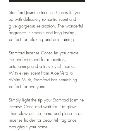
Stamford Jasmine Incense Cones lift you
up with delicately romantic scent and
give gorgeous relaxation. The wonderful
fragrance is smooth and long-lasting,
perfect for relaxing and entertaining.
Stamford Incense Cones let you create
the perfect mood for relaxation,
entertaining and a truly stylish home.
With every scent from Aloe Vera to
White Musk, Stamford has something
perfect for everyone.
Simply light the tip your Stamford Jasmine
Incense Cone and wait for it to glow.
Then blow out the flame and place in an
incense holder for beautiful fragrance
throughout your home.