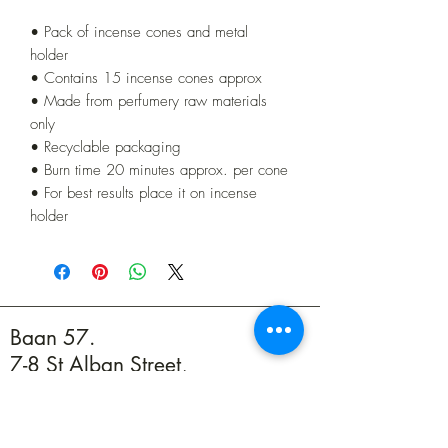
• Pack of incense cones and metal
holder
• Contains 15 incense cones approx
• Made from perfumery raw materials
only
• Recyclable packaging
• Burn time 20 minutes approx. per cone
• For best results place it on incense
holder
Baan 57.
7-8 St Alban Street,
Weymouth DT4 8BZ
01305 594739
info@baan57.co.uk