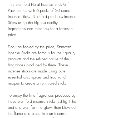
This Stamford Floral Incense Stick Gift
Pack comes with 6 packs of 20 cored
incense sticks. Stamford produces Incense
Sticks using the highest quality
ingredients and materials for a fantastic
price.
Don’t be fooled by the price, Stamford
Incense Sticks are famous for their quality
products and the refined nature of the
fragrances produced by them. These
incense sticks are made using pure
essential oils, spices and traditional
recipes to create an unrivaled stick.
To enjoy the fine fragrances produced by
these Stamford incense sticks just light the
end and wait for it to glow, then blow out
the flame and place into an incense