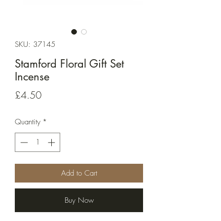
SKU: 37145
Stamford Floral Gift Set
Incense
Price
£4.50
Quantity
*
Add to Cart
Buy Now