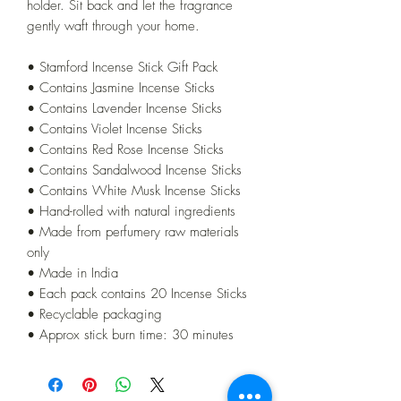
holder. Sit back and let the fragrance
gently waft through your home.
• Stamford Incense Stick Gift Pack
• Contains Jasmine Incense Sticks
• Contains Lavender Incense Sticks
• Contains Violet Incense Sticks
• Contains Red Rose Incense Sticks
• Contains Sandalwood Incense Sticks
• Contains White Musk Incense Sticks
• Hand-rolled with natural ingredients
• Made from perfumery raw materials
only
• Made in India
• Each pack contains 20 Incense Sticks
• Recyclable packaging
• Approx stick burn time: 30 minutes