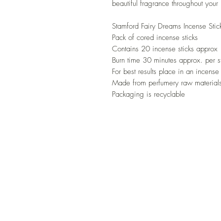
beautiful fragrance throughout you
Stamford Fairy Dreams Incense Stic
Pack of cored incense sticks
Contains 20 incense sticks approx
Burn time 30 minutes approx. per s
For best results place in an incense
Made from perfumery raw materials
Packaging is recyclable