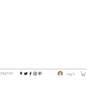
 594739
Log In