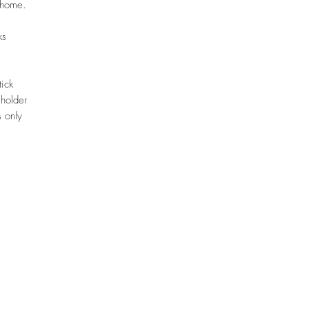
r home.
ks
tick
 holder
 only