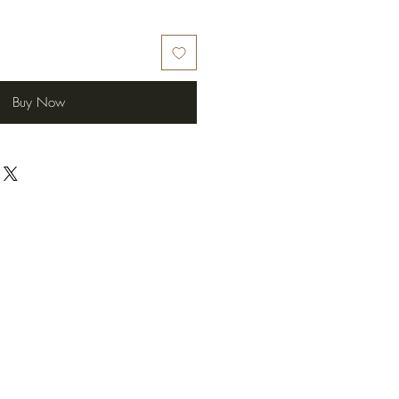
Buy Now