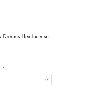
ry Dreams Hex Incense
e
e
t
*