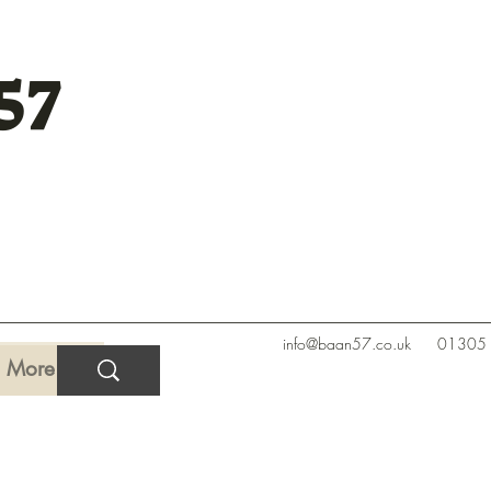
57
info@baan57.co.uk
01305
More