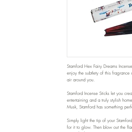
Stamford Hex Fairy Dreams Incense S
enjoy the subtlety of this fragrance
air around you.
Stamford Incense Sticks let you crea
entertaining and a truly stylish ho
Musk, Stamford has something perfe
Simply light the tip of your Stamfo
for it to glow. Then blow out the f