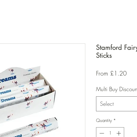
Stamford Fai
Sticks
Sal
From
£1.20
Pric
Multi Buy Discoun
Select
Quantity
*