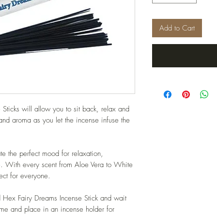
Add to Cart
ticks will allow you to sit back, relax and
 and aroma as you let the incense infuse the
te the perfect mood for relaxation,
me. With every scent from Aloe Vera to White
ct for everyone.
rd Hex Fairy Dreams Incense Stick and wait
lame and place in an incense holder for