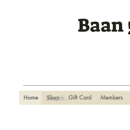
Baan 
Home
Shop
Gift Card
Members