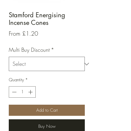
Stamford Energising
Incense Cones
Sale
From
£1.20
Price
Multi Buy Discount
*
Quantity
*
Add to Cart
Buy Now