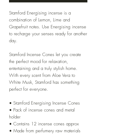
Stamford Energising incense is a
combination of Lemon, Lime and
Grapefruit notes. Use Energising incense
to recharge your senses ready for another
day.
Stamford Incense Cones let you create
the perfect mood for relaxation,
entertaining and a truly stylish home.
With every scent from Aloe Vera to
White Musk, Stamford has something
perfect for everyone.
• Stamford Energising Incense Cones
• Pack of incense cones and metal
holder
• Contains 12 incense cones approx
• Made from perfumery raw materials