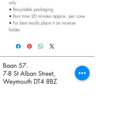
only
• Recyclable packaging
• Burn time 20 minutes approx. per cone
• For best results place it on incense
holder
Baan 57.
7-8 St Alban Street,
Weymouth DT4 8BZ
01305 594739
info@baan57.co.uk