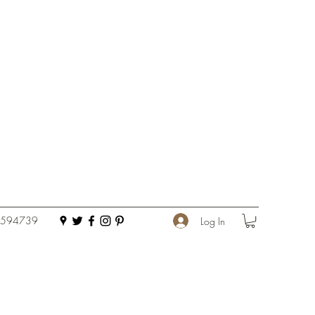
 594739
Log In