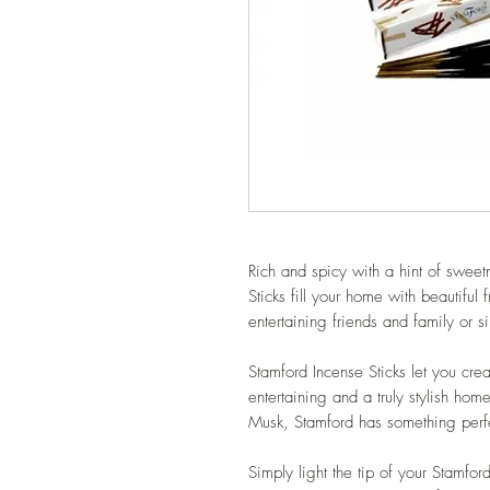
Rich and spicy with a hint of swe
Sticks fill your home with beautiful 
entertaining friends and family or 
Stamford Incense Sticks let you crea
entertaining and a truly stylish ho
Musk, Stamford has something perfe
Simply light the tip of your Stamfo