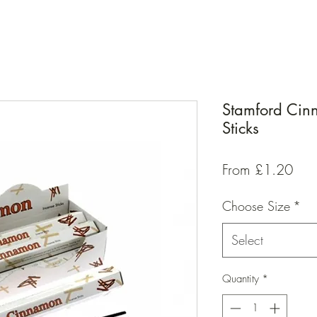
Stamford Cin
Sticks
Sal
From
£1.20
Pric
Choose Size
*
Select
Quantity
*