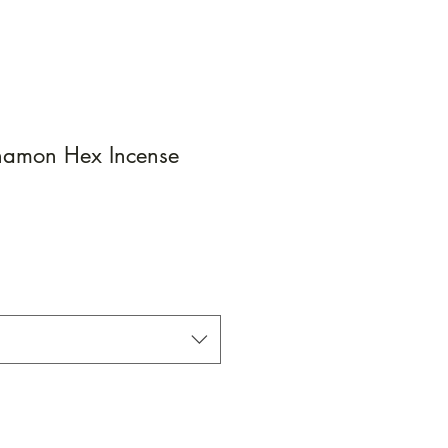
namon Hex Incense
e
e