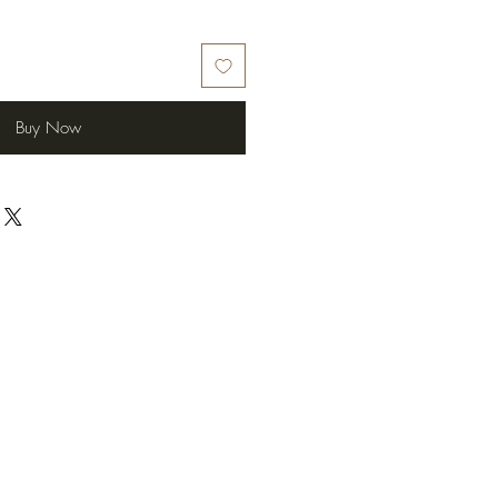
Buy Now