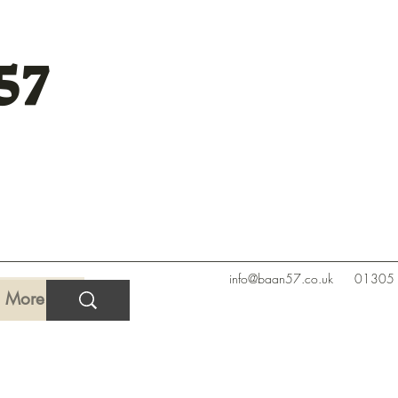
57
info@baan57.co.uk
01305
More