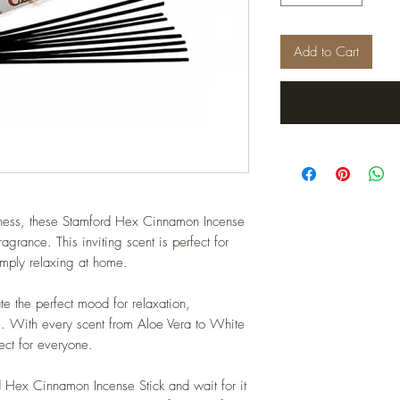
Add to Cart
etness, these Stamford Hex Cinnamon Incense
fragrance. This inviting scent is perfect for
simply relaxing at home.
te the perfect mood for relaxation,
me. With every scent from Aloe Vera to White
ct for everyone.
rd Hex Cinnamon Incense Stick and wait for it