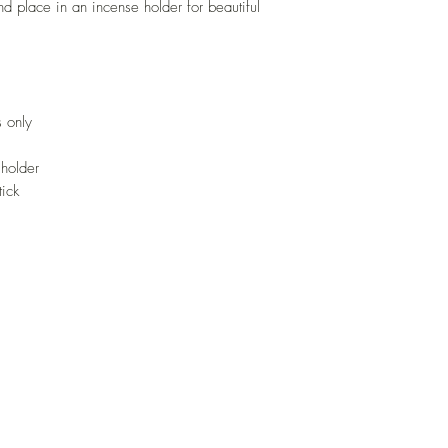
d place in an incense holder for beautiful
 only
 holder
tick