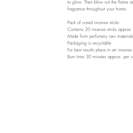
to glow. Then blow out the flame an
fragrance throughout your home.
Pack of cored incense sticks
Contains 20 incense sticks approx
Made from perfumery raw materials
Packaging is recyclable
For best results place in an incense
Burn time 30 minutes approx. per s