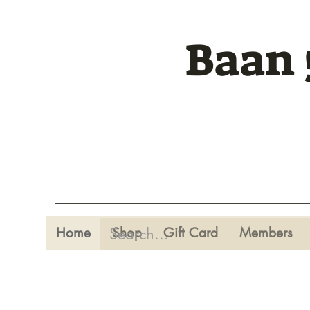
Baan 
Home
Shop
Gift Card
Members