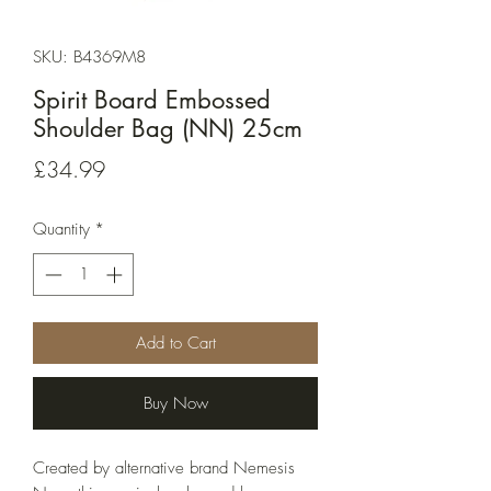
SKU: B4369M8
Spirit Board Embossed
Shoulder Bag (NN) 25cm
Price
£34.99
Quantity
*
Add to Cart
Buy Now
Created by alternative brand Nemesis 