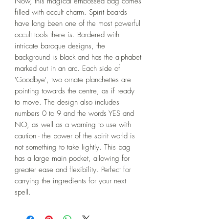
Now, this magical embossed bag comes 
filled with occult charm. Spirit boards 
have long been one of the most powerful 
occult tools there is. Bordered with 
intricate baroque designs, the 
background is black and has the alphabet 
marked out in an arc. Each side of 
'Goodbye', two ornate planchettes are 
pointing towards the centre, as if ready 
to move. The design also includes 
numbers 0 to 9 and the words YES and 
NO, as well as a warning to use with 
caution - the power of the spirit world is 
not something to take lightly. This bag 
has a large main pocket, allowing for 
greater ease and flexibility. Perfect for 
carrying the ingredients for your next 
spell.