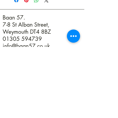
Baan 57.
7-8 St Alban Street,
Weymouth DT4 8BZ
01305 594739
info@baan57.co.uk
Returns
Terms & Conditions