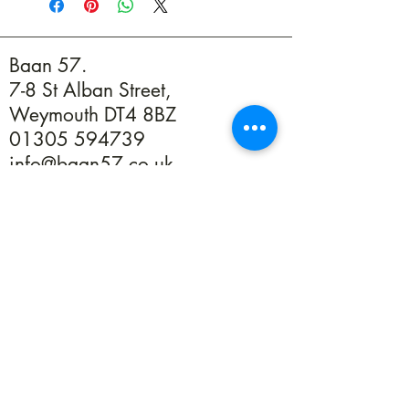
Baan 57.
7-8 St Alban Street,
Weymouth DT4 8BZ
01305 594739
info@baan57.co.uk
Returns
Terms & Conditions