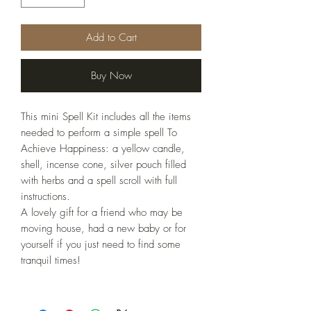
Add to Cart
Buy Now
This mini Spell Kit includes all the items
needed to perform a simple spell To
Achieve Happiness: a yellow candle,
shell, incense cone, silver pouch filled
with herbs and a spell scroll with full
instructions.
A lovely gift for a friend who may be
moving house, had a new baby or for
yourself if you just need to find some
tranquil times!