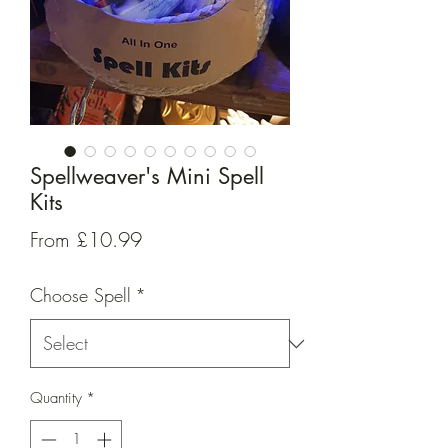
Spellweaver's Mini Spell
Kits
Sale
From
£10.99
Price
Choose Spell
*
Quantity
*