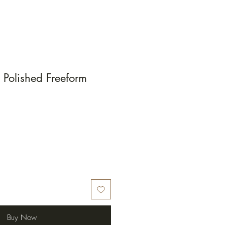
Polished Freeform
Buy Now