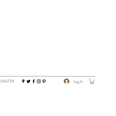
 594739
Log In