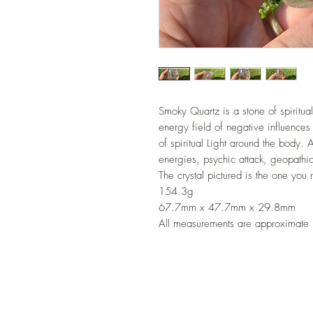
Smoky Quartz is a stone of spiritual
energy field of negative influences 
of spiritual Light around the body. A
energies, psychic attack, geopathic
The crystal pictured is the one you 
154.3g
67.7mm x 47.7mm x 29.8mm
All measurements are approximate