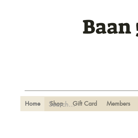
Baan 
Home
Shop
Gift Card
Members