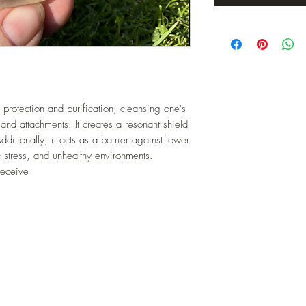
 protection and purification; cleansing one's
and attachments. It creates a resonant shield
dditionally, it acts as a barrier against lower
 stress, and unhealthy environments.
receive