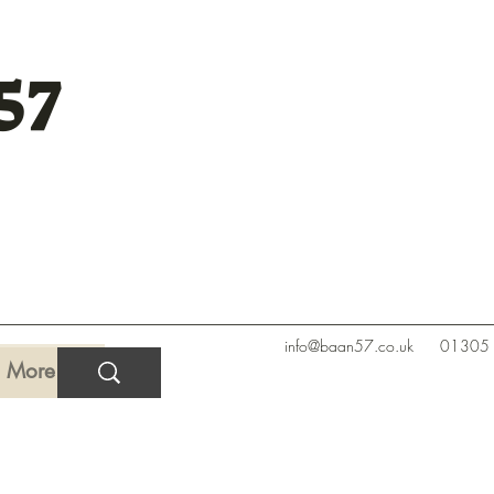
57
info@baan57.co.uk
01305
More