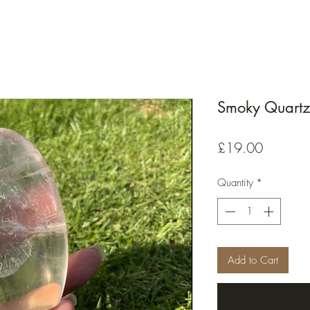
Smoky Quartz 
Price
£19.00
Quantity
*
Add to Cart