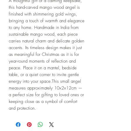
A thoughtful gift or a calming keepsake, 
this hand-carved mango wood angel is 
finished with shimmering gold wings, 
bringing a touch of warmth and elegance 
to any home. Handmade in India from 
sustainable mango wood, each piece 
carries natural charm and delicate golden 
accents. Its timeless design makes it just 
as meaningful for Christmas as it is for 
year-round moments of reflection and 
peace. Place it on a mantel, bedside 
table, or a quiet corner to invite gentle 
energy into your space.This small angel 
measures approximately 10x2x12cm — 
a perfect size for gifting to loved ones or 
keeping close as a symbol of comfort 
and protection.