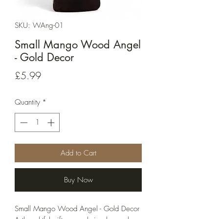
SKU: WAng-01
Small Mango Wood Angel
- Gold Decor
Price
£5.99
Quantity
*
Add to Cart
Buy Now
Small Mango Wood Angel - Gold Decor 