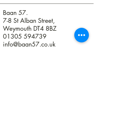
Baan 57.
7-8 St Alban Street,
Weymouth DT4 8BZ
01305 594739
info@baan57.co.uk
Returns
Terms & Conditions
Privacy