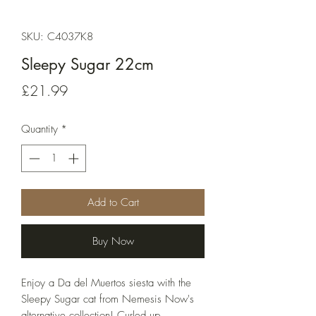
SKU: C4037K8
Sleepy Sugar 22cm
Price
£21.99
Quantity
*
Add to Cart
Buy Now
Enjoy a Da del Muertos siesta with the 
Sleepy Sugar cat from Nemesis Now's 
alternative collection! Curled up 