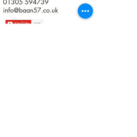
01305 594739
info@baan57.co.uk
Returns
Terms & Conditions
Privacy
©2020 by Baan 57. Proudly created with Wix.com