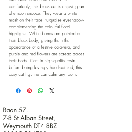
comfortably, this black cat is enjoying an 
afternoon snooze. They wear a white 
mask on their face, turquoise eyeshadow 
complementing the colourful floral 
highlights. White bones are painted on 
their black body, giving them the 
appearance of a festive calavera, and 
purple and red flowers are spread across 
their body. Cast in high-quality resin 
before being lovingly hand-painted, this 
cosy cat figurine can calm any room.
Baan 57.
7-8 St Alban Street,
Weymouth DT4 8BZ