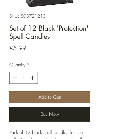
SKU: S03721213
Set of 12 Black 'Protection'
Spell Candles
Price
£5.99
Quantity
*
Add to Cart
Buy Now
Pack of 12 black spell candles for use 