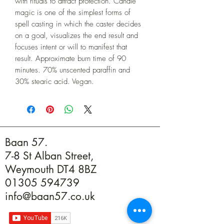
with rituals to attract protection. Candle 
magic is one of the simplest forms of 
spell casting in which the caster decides 
on a goal, visualizes the end result and 
focuses intent or will to manifest that 
result. Approximate burn time of 90 
minutes. 70% unscented paraffin and 
30% stearic acid. Vegan.
Baan 57.
7-8 St Alban Street,
Weymouth DT4 8BZ
01305 594739
info@baan57.co.uk