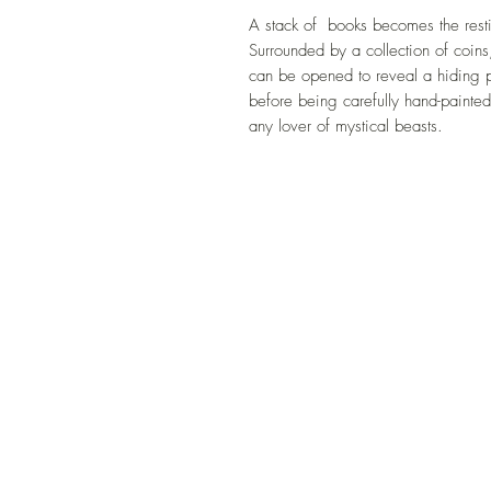
A stack of books becomes the resti
Surrounded by a collection of coins,
can be opened to reveal a hiding pl
before being carefully hand-painted,
any lover of mystical beasts.