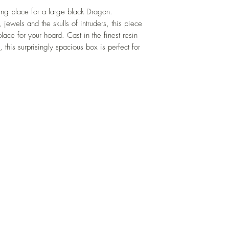
ng place for a large black Dragon.
 jewels and the skulls of intruders, this piece
ace for your hoard. Cast in the finest resin
 this surprisingly spacious box is perfect for