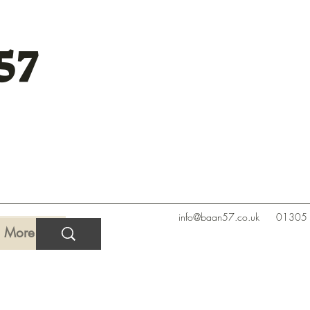
57
info@baan57.co.uk
01305
More