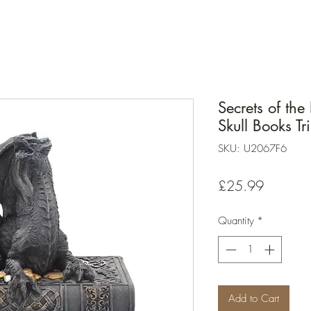
Secrets of th
Skull Books T
SKU: U2067F6
Price
£25.99
Quantity
*
Add to Cart