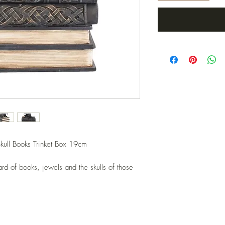
kull Books Trinket Box 19cm
rd of books, jewels and the skulls of those