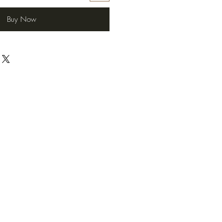
Buy Now