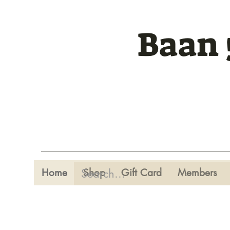
Baan 
Home
Shop
Gift Card
Members