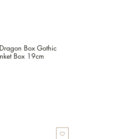
e Dragon Box Gothic
rinket Box 19cm