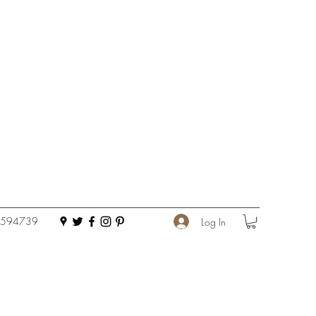
 594739
Log In