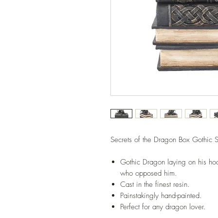
Secrets of the Dragon Box Gothic S
Gothic Dragon laying on his hoa
who opposed him.
Cast in the finest resin.
Painstakingly hand-painted.
Perfect for any dragon lover.