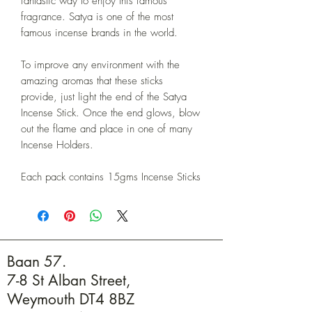
fantastic way to enjoy this famous
fragrance. Satya is one of the most
famous incense brands in the world.
To improve any environment with the
amazing aromas that these sticks
provide, just light the end of the Satya
Incense Stick. Once the end glows, blow
out the flame and place in one of many
Incense Holders.
Each pack contains 15gms Incense Sticks
Baan 57.
7-8 St Alban Street,
Weymouth DT4 8BZ