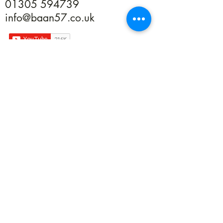
01305 594739
info@baan57.co.uk
Returns
Terms & Conditions
Privacy
©2020 by Baan 57. Proudly created with Wix.com