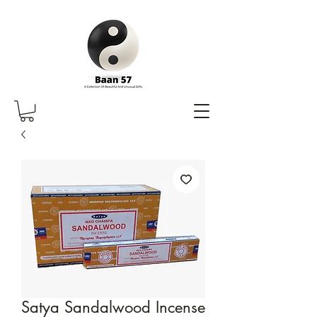
Satya Sandalwood Incense