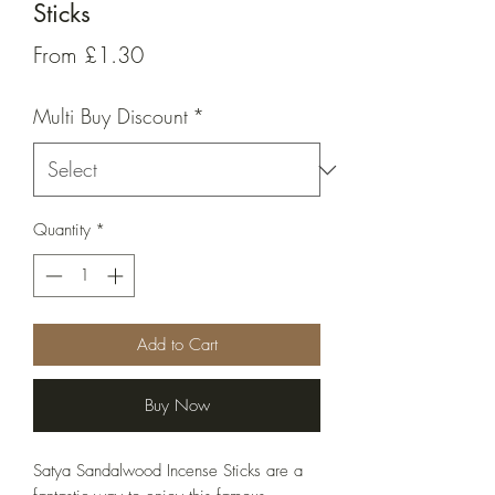
Sticks
Sale
From
£1.30
Price
Multi Buy Discount
*
Quantity
*
Add to Cart
Buy Now
Satya Sandalwood Incense Sticks are a