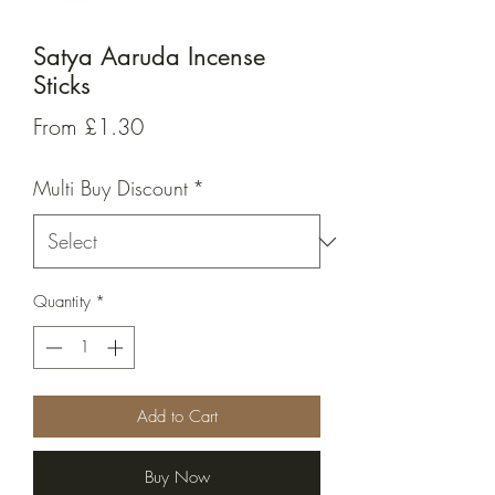
Satya Aaruda Incense
Sticks
Sale
From
£1.30
Price
Multi Buy Discount
*
Quantity
*
Add to Cart
Buy Now