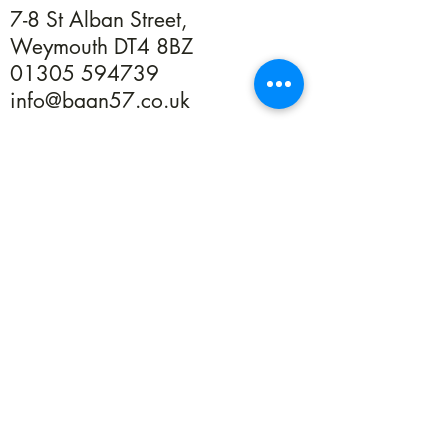
7-8 St Alban Street,
Weymouth DT4 8BZ
01305 594739
info@baan57.co.uk
Returns
Terms & Conditions
Privacy