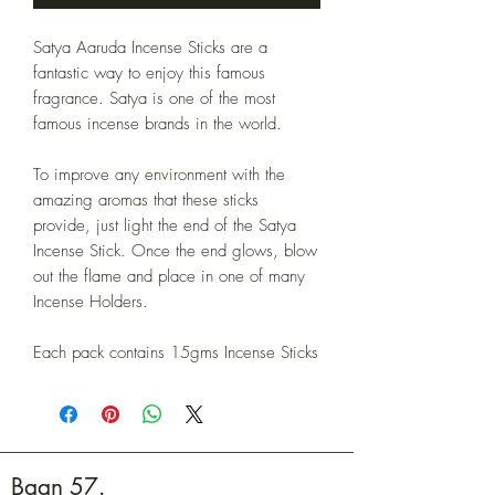
Satya Aaruda Incense Sticks are a
fantastic way to enjoy this famous
fragrance. Satya is one of the most
famous incense brands in the world.
To improve any environment with the
amazing aromas that these sticks
provide, just light the end of the Satya
Incense Stick. Once the end glows, blow
out the flame and place in one of many
Incense Holders.
Each pack contains 15gms Incense Sticks
Baan 57.