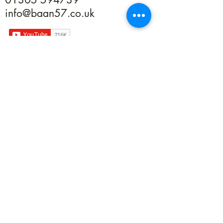
info@baan57.co.uk
Returns
Terms & Conditions
Privacy
©2020 by Baan 57. Proudly created with Wix.com