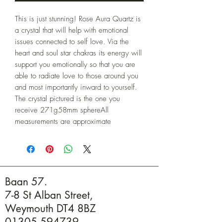
This is just stunning! Rose Aura Quartz is 
a crystal that will help with emotional 
issues connected to self love. Via the 
heart and soul star chakras its energy will 
support you emotionally so that you are 
able to radiate love to those around you 
and most importantly inward to yourself. 
The crystal pictured is the one you 
receive 271g58mm sphereAll 
measurements are approximate
Baan 57.
7-8 St Alban Street,
Weymouth DT4 8BZ
01305 594739