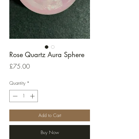
Rose Quartz Aura Sphere
Price
£75.00
Quantity
*
Add to Cart
Buy Now