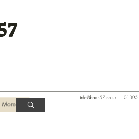
57
info@baan57.co.uk
01305
More