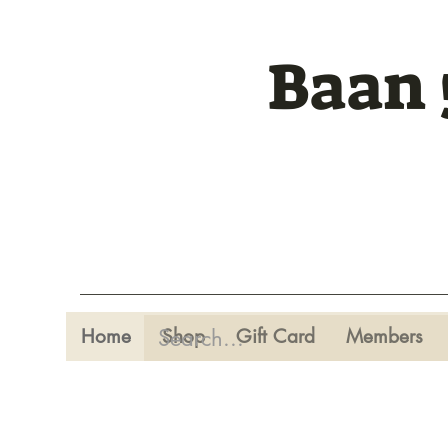
Baan 
Home
Shop
Gift Card
Members