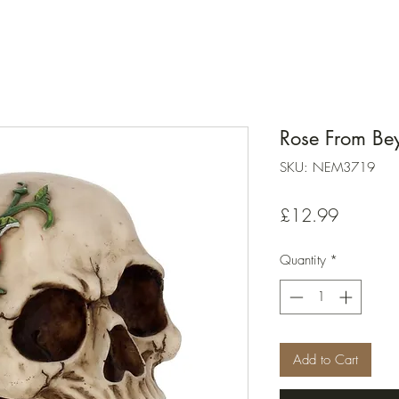
Rose From B
SKU: NEM3719
Price
£12.99
Quantity
*
Add to Cart