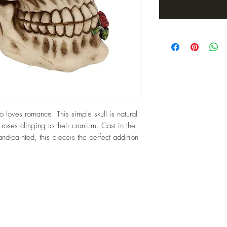
 loves romance. This simple skull is natural 
roses clinging to their cranium. Cast in the 
nd-painted, this pieceis the perfect addition 