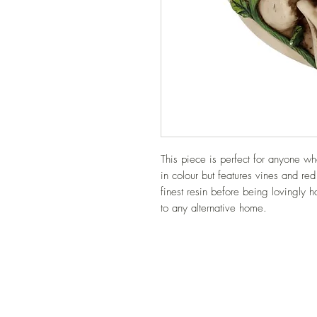
This piece is perfect for anyone who
in colour but features vines and red 
finest resin before being lovingly ha
to any alternative home.