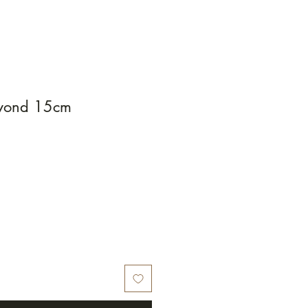
eyond 15cm