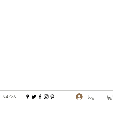
 594739
Log In