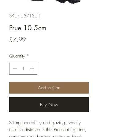
SKU: U5713U1
Prue 10.5cm
Price
£7.99
Quantity
*
Add to Cart
Buy Now
Sitting peacefully and gazing sweetly 
into the distance is this Prue cat figurine, 
perching right beside a crooked black 