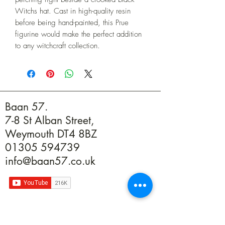
Witchs hat. Cast in high-quality resin 
before being hand-painted, this Prue 
figurine would make the perfect addition 
to any witchcraft collection.
Baan 57.
7-8 St Alban Street,
Weymouth DT4 8BZ
01305 594739
info@baan57.co.uk