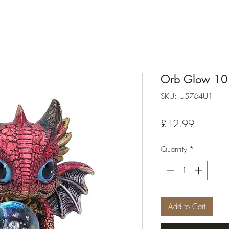
Orb Glow 10
SKU: U5764U1
Price
£12.99
Quantity
*
Add to Cart