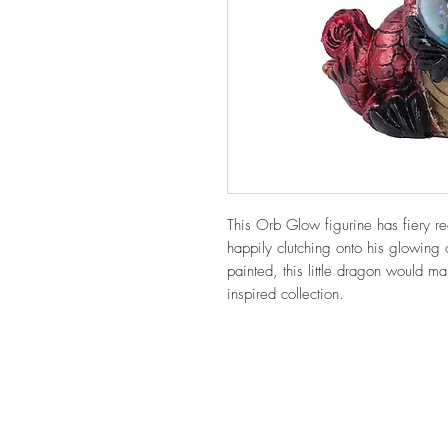
This Orb Glow figurine has fiery red
happily clutching onto his glowing 
painted, this little dragon would ma
inspired collection.