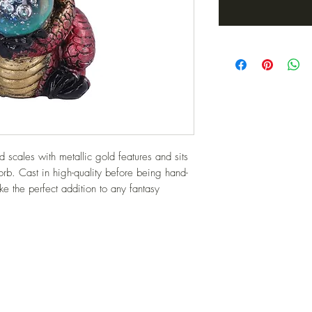
 scales with metallic gold features and sits 
orb. Cast in high-quality before being hand-
ke the perfect addition to any fantasy 