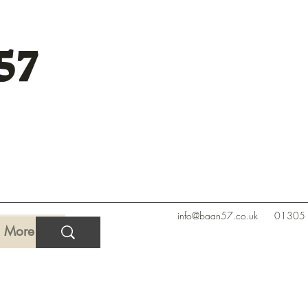
57
info@baan57.co.uk
01305
More