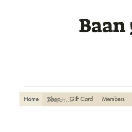
Baan 
Home
Shop
Gift Card
Members