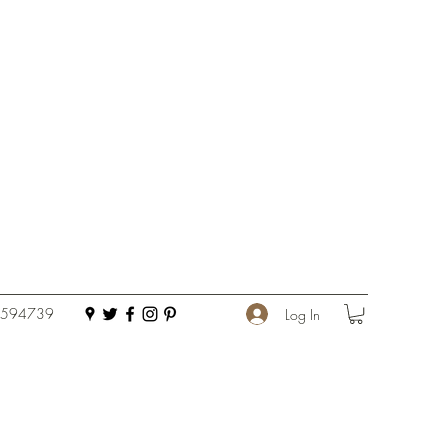
 594739
Log In