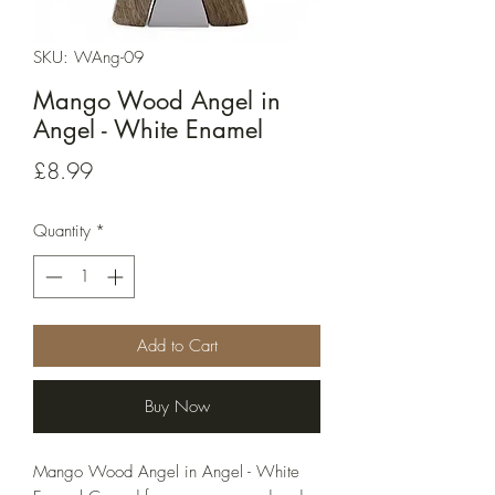
SKU: WAng-09
Mango Wood Angel in
Angel - White Enamel
Price
£8.99
Quantity
*
Add to Cart
Buy Now
Mango Wood Angel in Angel - White 