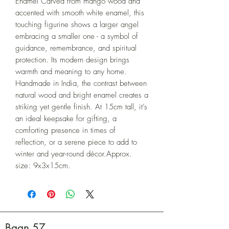
Enamel Carved from mango wood and 
accented with smooth white enamel, this 
touching figurine shows a larger angel 
embracing a smaller one - a symbol of 
guidance, remembrance, and spiritual 
protection. Its modern design brings 
warmth and meaning to any home. 
Handmade in India, the contrast between 
natural wood and bright enamel creates a 
striking yet gentle finish. At 15cm tall, it’s 
an ideal keepsake for gifting, a 
comforting presence in times of 
reflection, or a serene piece to add to 
winter and year-round décor.Approx. 
size: 9x3x15cm.
Baan 57.