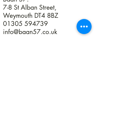
7-8 St Alban Street,
Weymouth DT4 8BZ
01305 594739
info@baan57.co.uk
Returns
Terms & Conditions
Privacy