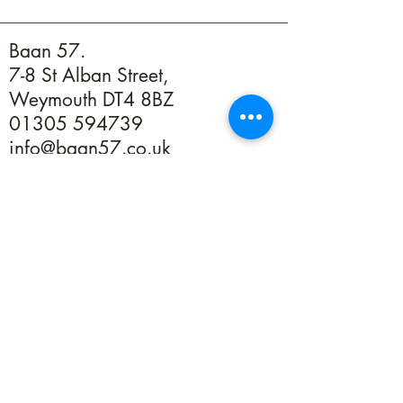
Baan 57.
7-8 St Alban Street,
Weymouth DT4 8BZ
01305 594739
info@baan57.co.uk
Returns
Terms & Conditions