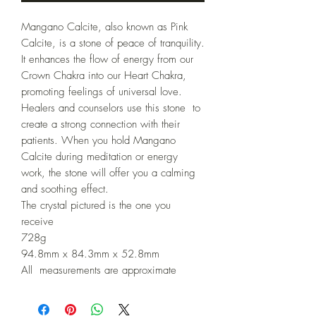
Mangano Calcite, also known as Pink 
Calcite, is a stone of peace of tranquility. 
It enhances the flow of energy from our 
Crown Chakra into our Heart Chakra, 
promoting feelings of universal love.

Healers and counselors use this stone  to 
create a strong connection with their 
patients. When you hold Mangano 
Calcite during meditation or energy 
work, the stone will offer you a calming 
and soothing effect.

The crystal pictured is the one you 
receive 

728g

94.8mm x 84.3mm x 52.8mm

All  measurements are approximate