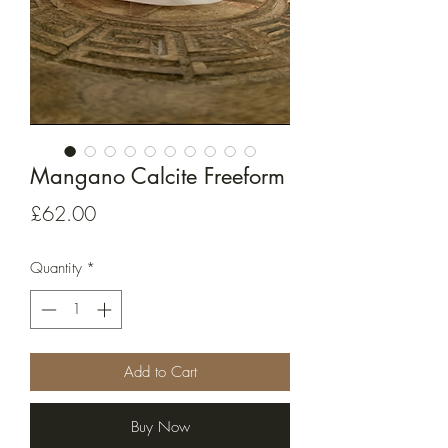
Mangano Calcite Freeform
Price
£62.00
Quantity
*
Add to Cart
Buy Now