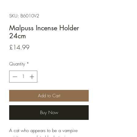
SKU: B6010V2
Malpuss Incense Holder
24cm
Price
£14.99
Quantity
*
Add to Cart
Buy Now
A cat who appears to be a vampire 