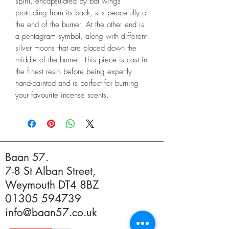
spirit, encapsulated by bat wings 
protruding from its back, sits peacefully of 
the end of the burner. At the other end is 
a pentagram symbol, along with different 
silver moons that are placed down the 
middle of the burner. This piece is cast in 
the finest resin before being expertly 
hand-painted and is perfect for burning 
your favourite incense scents.
Baan 57.
7-8 St Alban Street,
Weymouth DT4 8BZ
01305 594739
info@baan57.co.uk