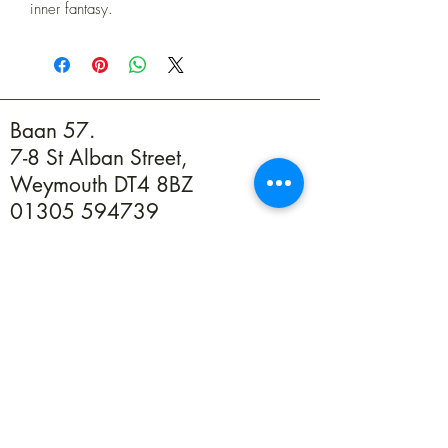
inner fantasy.
Baan 57.
7-8 St Alban Street,
Weymouth DT4 8BZ
01305 594739
info@baan57.co.uk
Returns