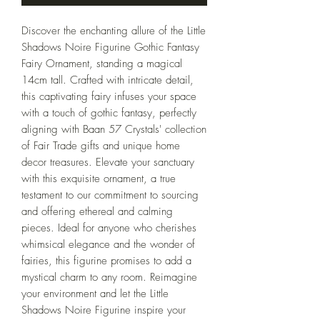
Discover the enchanting allure of the Little 
Shadows Noire Figurine Gothic Fantasy 
Fairy Ornament, standing a magical 
14cm tall. Crafted with intricate detail, 
this captivating fairy infuses your space 
with a touch of gothic fantasy, perfectly 
aligning with Baan 57 Crystals' collection 
of Fair Trade gifts and unique home 
decor treasures. Elevate your sanctuary 
with this exquisite ornament, a true 
testament to our commitment to sourcing 
and offering ethereal and calming 
pieces. Ideal for anyone who cherishes 
whimsical elegance and the wonder of 
fairies, this figurine promises to add a 
mystical charm to any room. Reimagine 
your environment and let the Little 
Shadows Noire Figurine inspire your 