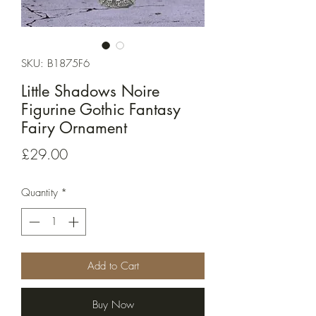
SKU: B1875F6
Little Shadows Noire
Figurine Gothic Fantasy
Fairy Ornament
Price
£29.00
Quantity
*
Add to Cart
Buy Now