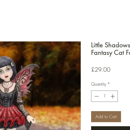
Little Shadow
Fantasy Cat 
Price
£29.00
Quantity
*
Add to Cart