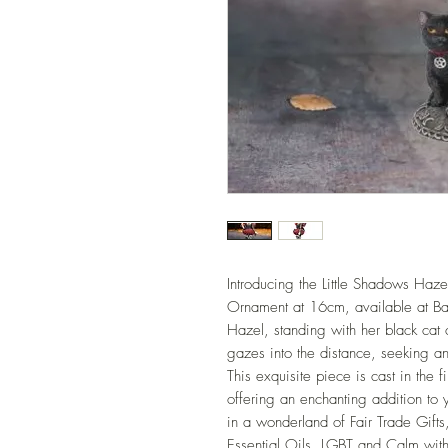
Introducing the Little Shadows Haze
Ornament at 16cm, available at Ba
Hazel, standing with her black cat 
gazes into the distance, seeking a
This exquisite piece is cast in the 
offering an enchanting addition to 
in a wonderland of Fair Trade Gifts
Essential Oils, LGBT and Calm with