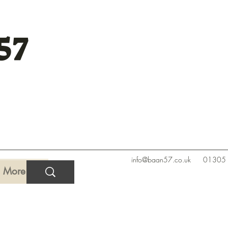
57
info@baan57.co.uk
01305
More