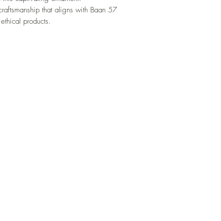
craftsmanship that aligns with Baan 57
ethical products.