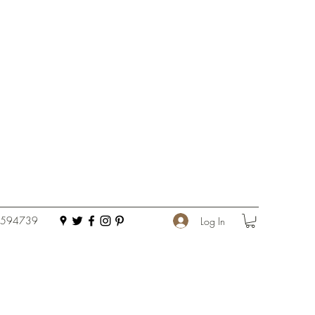
 594739
Log In