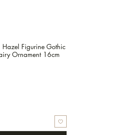
s Hazel Figurine Gothic
Fairy Ornament 16cm