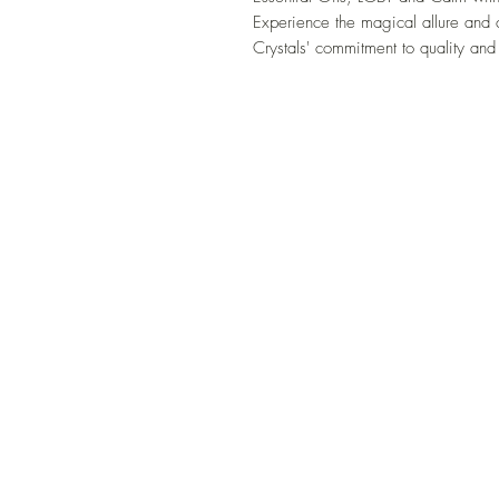
Experience the magical allure and 
Crystals' commitment to quality and 