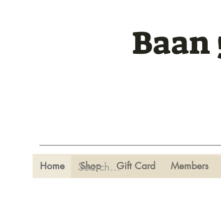
Baan 
Home
Shop
Gift Card
Members