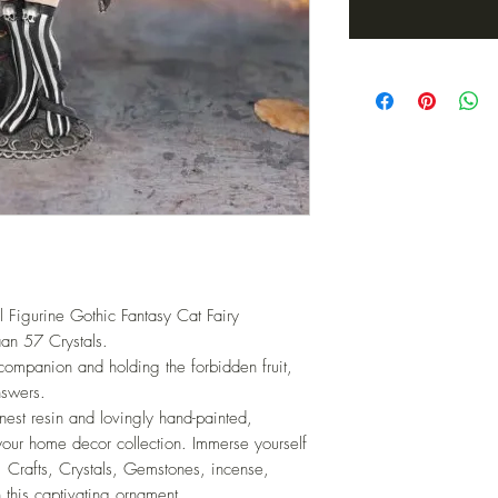
l Figurine Gothic Fantasy Cat Fairy
an 57 Crystals.
companion and holding the forbidden fruit,
nswers.
finest resin and lovingly hand-painted,
your home decor collection. Immerse yourself
, Crafts, Crystals, Gemstones, incense,
 this captivating ornament.