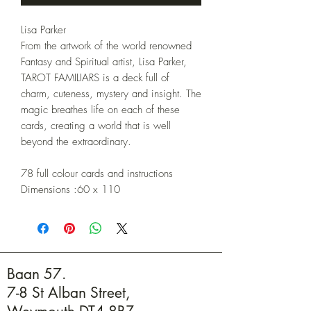
Lisa Parker
From the artwork of the world renowned
Fantasy and Spiritual artist, Lisa Parker,
TAROT FAMILIARS is a deck full of
charm, cuteness, mystery and insight. The
magic breathes life on each of these
cards, creating a world that is well
beyond the extraordinary.
78 full colour cards and instructions
Dimensions :60 x 110
Baan 57.
7-8 St Alban Street,