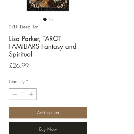
SKU: Deep_Tar
Lisa Parker, TAROT
FAMILIARS Fantasy and
Spiritual
Price
£26.99
Quantity
*
Add to Cart
Buy Now