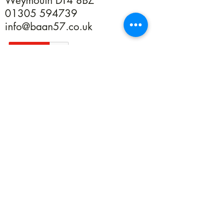
Weymouth DT4 8BZ
01305 594739
info@baan57.co.uk
Returns
Terms & Conditions
Privacy
©2020 by Baan 57. Proudly created with Wix.com