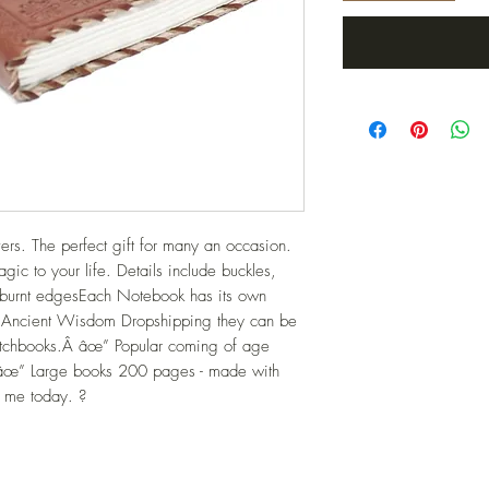
rs. The perfect gift for many an occasion. 
ic to your life. Details include buckles, 
 burnt edgesEach Notebook has its own 
 Ancient Wisdom Dropshipping they can be 
etchbooks.Â âœ” Popular coming of age 
.âœ” Large books 200 pages - made with 
d me today. ?