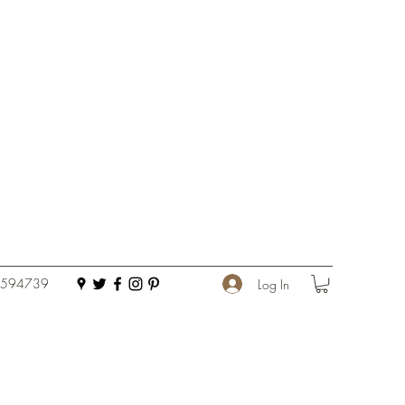
 594739
Log In