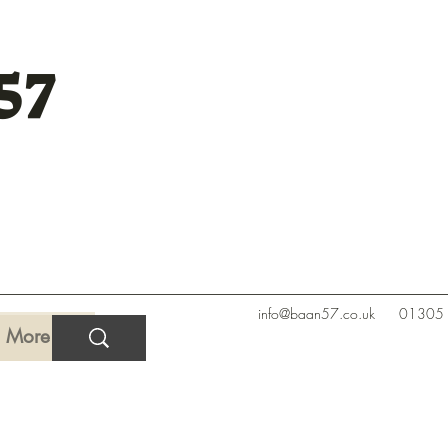
57
info@baan57.co.uk
01305
More