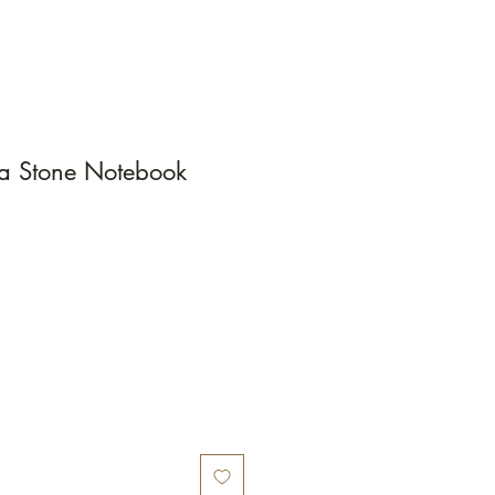
ra Stone Notebook