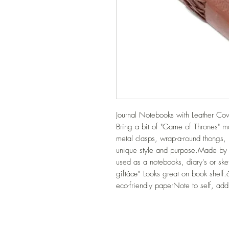
Journal Notebooks with Leather Cove
Bring a bit of "Game of Thrones" mag
metal clasps, wrap-a-round thongs,
unique style and purpose.Made by
used as a notebooks, diary's or sk
giftâœ” Looks great on book shelf
eco-friendly paperNote to self, ad