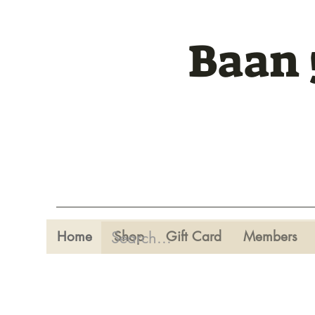
Baan 
Home
Shop
Gift Card
Members