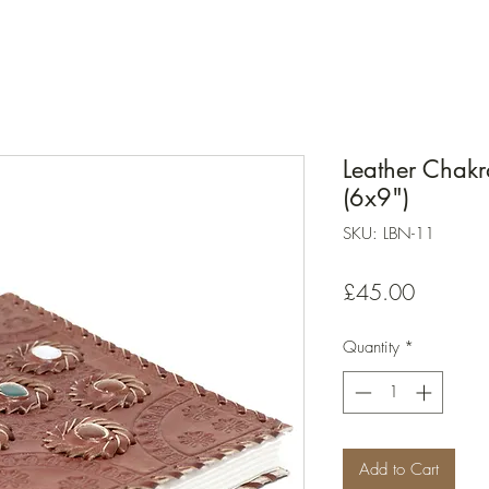
Leather Chak
(6x9")
SKU: LBN-11
Price
£45.00
Quantity
*
Add to Cart