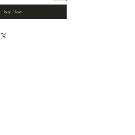
Buy Now