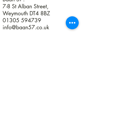
7-8 St Alban Street,
Weymouth DT4 8BZ
01305 594739
info@baan57.co.uk
Returns
Terms & Conditions
Privacy