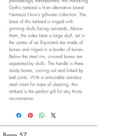
painstakingly hand-painted, this menacing 
Gothic tankard is from alternative brand 
Nemesis Now's giftware collection. The 
base of this tankard is ringed with 
grinning skulls facing outwards. Above 
them, the sides bear a large skull, set in 
the centre of an 8-pointed star made of 
bones and ringed in a border of bones. 
Below the steel rim, crossed bones are 
separated by skulls. The handle is three 
sturdy bones, curving out and linked by 
ball joints. With a removable stainless 
steel insert for ease of cleaning, this 
tankard is the perfect gift for any thirsty 
necromancer.
Baan 57.