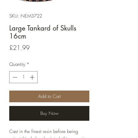
SKU: NEM3722
Large Tankard of Skulls
16cm
Price
£21.99
Quantity
*
Add to Cart
Buy Now
Cast in the finest resin before being 