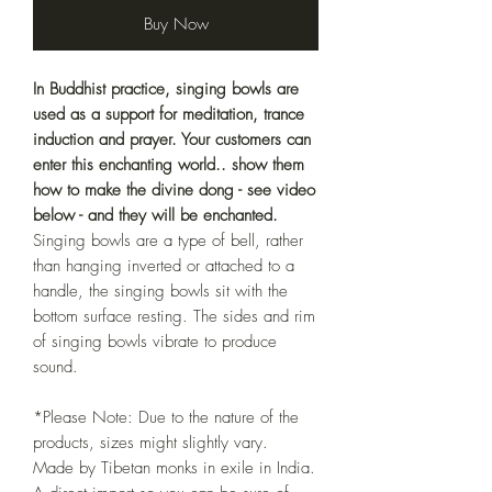
Buy Now
In Buddhist practice, singing bowls are
used as a support for meditation, trance
induction and prayer. Your customers can
enter this enchanting world.. show them
how to make the divine dong - see video
below - and they will be enchanted.
Singing bowls are a type of bell, rather
than hanging inverted or attached to a
handle, the singing bowls sit with the
bottom surface resting. The sides and rim
of singing bowls vibrate to produce
sound.
*Please Note: Due to the nature of the
products, sizes might slightly vary.
Made by Tibetan monks in exile in India.