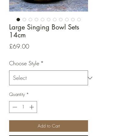
Large Singing Bowl Sets
14cm
Price
£69.00
Choose Style
*
Quantity
*
Add to Cart