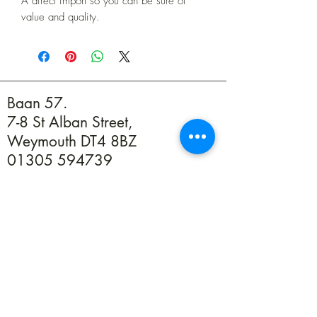
A direct import so you can be sure of
value and quality.
Baan 57.
7-8 St Alban Street,
Weymouth DT4 8BZ
01305 594739
info@baan57.co.uk