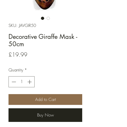
SKU: JAVGIR50
Decorative Giraffe Mask -
50cm
Price
£19.99
Quantity
*
Add to Cart
Buy Now