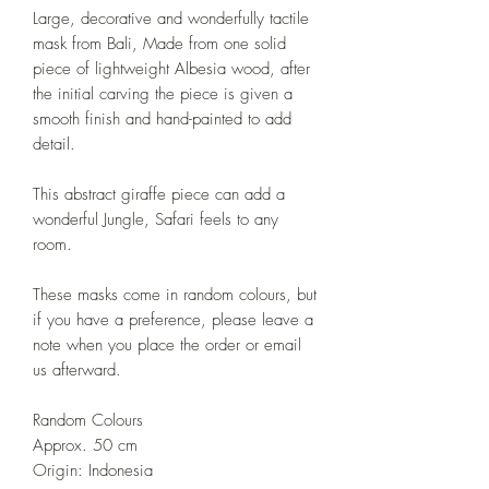
Large, decorative and wonderfully tactile
mask from Bali, Made from one solid
piece of lightweight Albesia wood, after
the initial carving the piece is given a
smooth finish and hand-painted to add
detail.
This abstract giraffe piece can add a
wonderful Jungle, Safari feels to any
room.
These masks come in random colours, but
if you have a preference, please leave a
note when you place the order or email
us afterward.
Random Colours
Approx. 50 cm
Origin: Indonesia