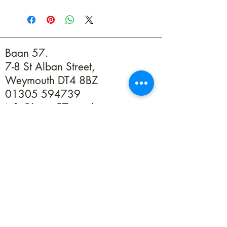
Baan 57.
7-8 St Alban Street,
Weymouth DT4 8BZ
01305 594739
info@baan57.co.uk
Returns