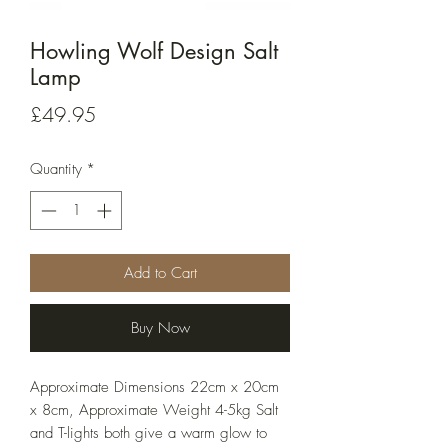
Howling Wolf Design Salt
Lamp
Price
£49.95
Quantity
*
Add to Cart
Buy Now
Approximate Dimensions 22cm x 20cm
x 8cm, Approximate Weight 4-5kg Salt
and T-lights both give a warm glow to