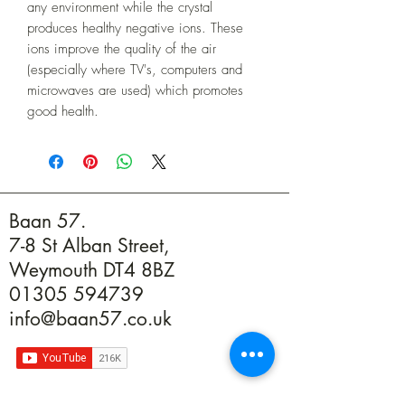
any environment while the crystal
produces healthy negative ions. These
ions improve the quality of the air
(especially where TV's, computers and
microwaves are used) which promotes
good health.
Baan 57.
7-8 St Alban Street,
Weymouth DT4 8BZ
01305 594739
info@baan57.co.uk