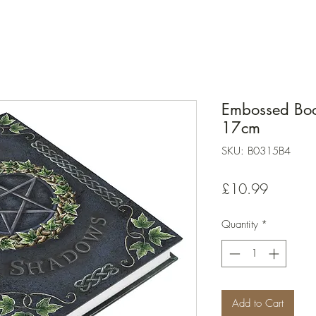
Embossed Boo
17cm
SKU: B0315B4
Price
£10.99
Quantity
*
Add to Cart