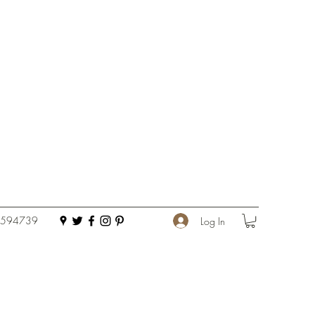
 594739
Log In