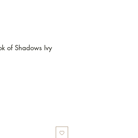
k of Shadows Ivy