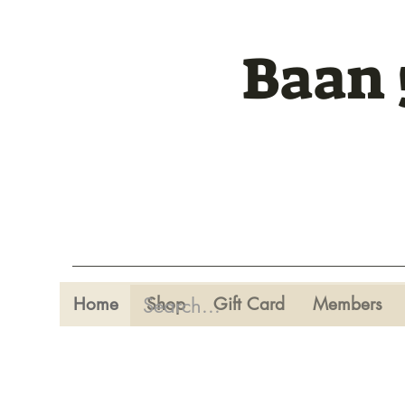
Baan 
Home
Shop
Gift Card
Members