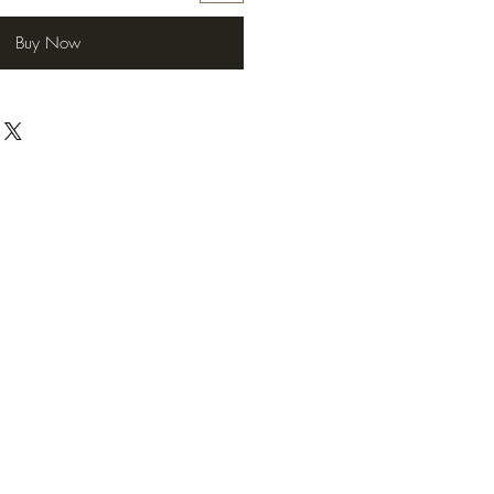
Buy Now