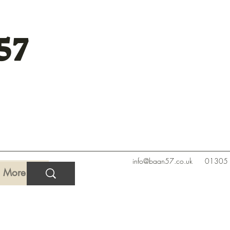
57
info@baan57.co.uk
01305
More