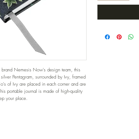
ve brand Nemesis Now's design team, this 
e silver Pentagram, surrounded by Ivy, framed 
o's of Ivy are placed in each corner and are 
his portable journal is made of high-quality 
eep your place.