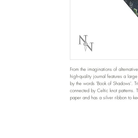
From the imaginations of alternati
high-quality journal features a larg
by the words 'Book of Shadows'. Tri
connected by Celtic knot patterns. T
paper and has a silver ribbon to k