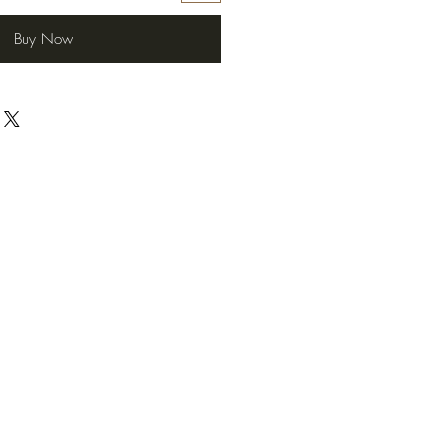
Buy Now