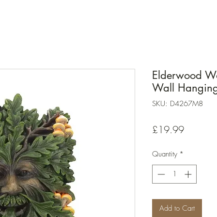
Elderwood Wal
Wall Hanging
SKU: D4267M8
Price
£19.99
Quantity
*
Add to Cart