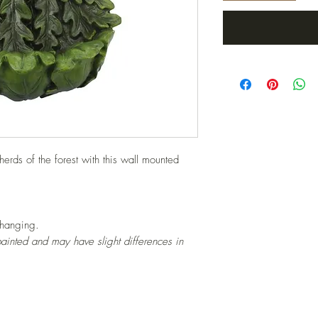
erds of the forest with this wall mounted
 hanging.
ainted and may have slight differences in