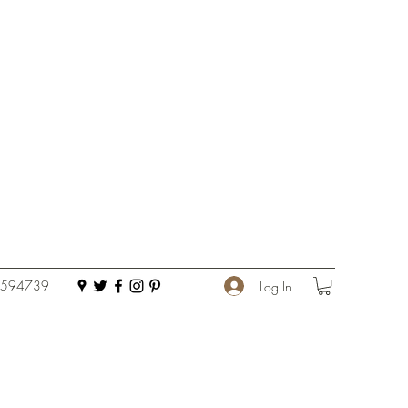
 594739
Log In