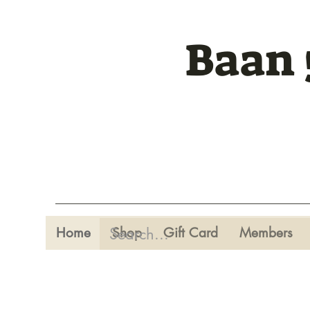
Baan 
Home
Shop
Gift Card
Members