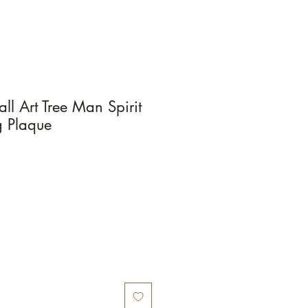
l Art Tree Man Spirit
 Plaque