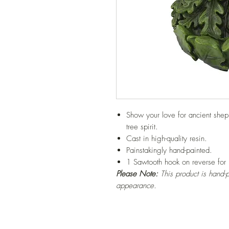
Show your love for ancient sheph
tree spirit.
Cast in high-quality resin.
Painstakingly hand-painted.
1 Sawtooth hook on reverse for
Please Note:
This product is hand-p
appearance.