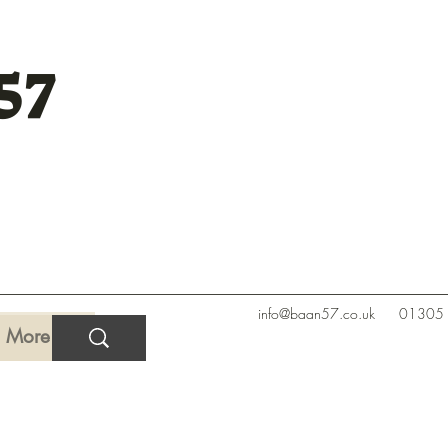
57
info@baan57.co.uk
01305
More