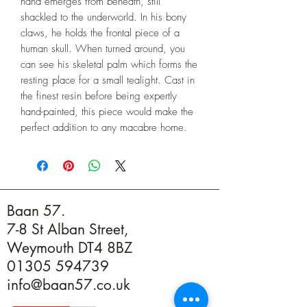
hand emerges from beneath, still 
shackled to the underworld. In his bony 
claws, he holds the frontal piece of a 
human skull. When turned around, you 
can see his skeletal palm which forms the 
resting place for a small tealight. Cast in 
the finest resin before being expertly 
hand-painted, this piece would make the 
perfect addition to any macabre home.
Baan 57.
7-8 St Alban Street,
Weymouth DT4 8BZ
01305 594739
info@baan57.co.uk