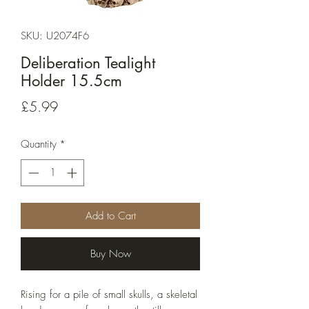
SKU: U2074F6
Deliberation Tealight
Holder 15.5cm
Price
£5.99
Quantity
*
Add to Cart
Buy Now
Rising for a pile of small skulls, a skeletal 