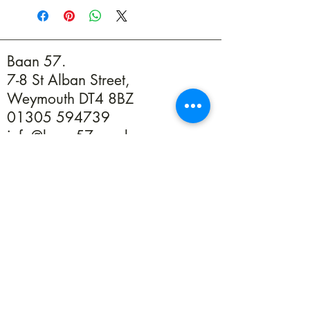
product,colours, patterns and sizes WILL
vary and may not resemble picture shown
Baan 57.
7-8 St Alban Street,
Weymouth DT4 8BZ
01305 594739
info@baan57.co.uk
Returns
Terms & Conditions