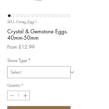
SKU: Cmag_Egg-1
Crystal & Gemstone Eggs.
40mm-50mm
Sale
From
£12.99
Price
Stone Type
*
Quantity
*