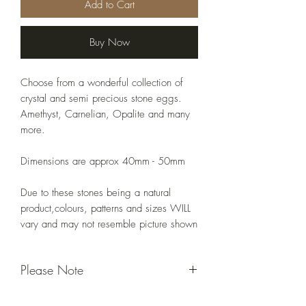
Add to Cart
Buy Now
Choose from a wonderful collection of
crystal and semi precious stone eggs.
Amethyst, Carnelian, Opalite and many
more.
Dimensions are approx 40mm - 50mm
Due to these stones being a natural
product,colours, patterns and sizes WILL
vary and may not resemble picture shown
Please Note
Due to these stones being a natural