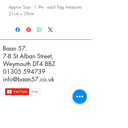
Approx Size - 1.9m - each flag measures
21cm x 29cm
Baan 57.
7-8 St Alban Street,
Weymouth DT4 8BZ
01305 594739
info@baan57.co.uk