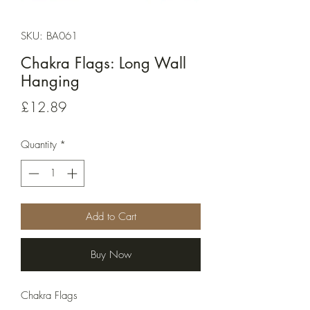
SKU: BA061
Chakra Flags: Long Wall
Hanging
Price
£12.89
Quantity
*
Add to Cart
Buy Now
Chakra Flags