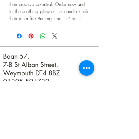
their creative potential. Order now and 
let the soothing glow of this candle kindle 
their inner fire.Burning time: 17 hours
Baan 57.
7-8 St Alban Street,
Weymouth DT4 8BZ
01305 594739
info@baan57.co.uk