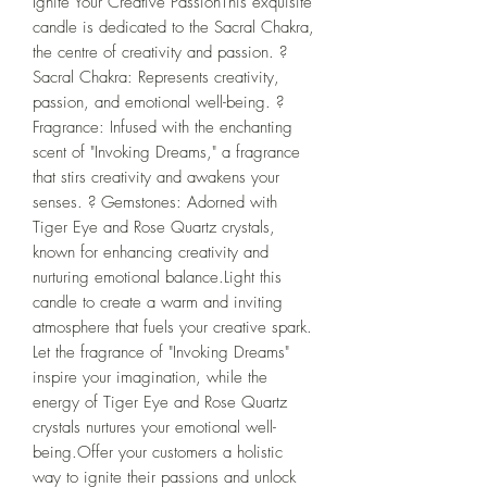
Ignite Your Creative PassionThis exquisite 
candle is dedicated to the Sacral Chakra, 
the centre of creativity and passion. ?️ 
Sacral Chakra: Represents creativity, 
passion, and emotional well-being. ? 
Fragrance: Infused with the enchanting 
scent of "Invoking Dreams," a fragrance 
that stirs creativity and awakens your 
senses. ? Gemstones: Adorned with 
Tiger Eye and Rose Quartz crystals, 
known for enhancing creativity and 
nurturing emotional balance.Light this 
candle to create a warm and inviting 
atmosphere that fuels your creative spark. 
Let the fragrance of "Invoking Dreams" 
inspire your imagination, while the 
energy of Tiger Eye and Rose Quartz 
crystals nurtures your emotional well-
being.Offer your customers a holistic 
way to ignite their passions and unlock 