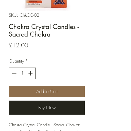
SKU: ChkCC-02
Chakra Crystal Candles -
Sacred Chakra
Price
£12.00
Quantity
*
Add to Cart
Buy Now
Chakra Crystal Candle - Sacral Chakra: 