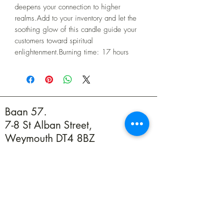
deepens your connection to higher 
realms.Add to your inventory and let the 
soothing glow of this candle guide your 
customers toward spiritual 
enlightenment.Burning time: 17 hours
Baan 57.
7-8 St Alban Street,
Weymouth DT4 8BZ
01305 594739
info@baan57.co.uk