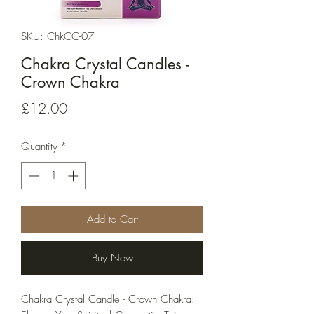
SKU: ChkCC-07
Chakra Crystal Candles -
Crown Chakra
Price
£12.00
Quantity
*
Add to Cart
Buy Now
Chakra Crystal Candle - Crown Chakra: 