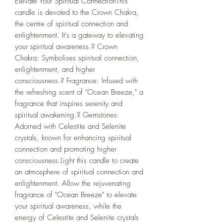
Elevate Your Spiritual ConnectionThis 
candle is devoted to the Crown Chakra, 
the centre of spiritual connection and 
enlightenment. It's a gateway to elevating 
your spiritual awareness.?️ Crown 
Chakra: Symbolises spiritual connection, 
enlightenment, and higher 
consciousness.? Fragrance: Infused with 
the refreshing scent of "Ocean Breeze," a 
fragrance that inspires serenity and 
spiritual awakening.? Gemstones: 
Adorned with Celestite and Selenite 
crystals, known for enhancing spiritual 
connection and promoting higher 
consciousness.Light this candle to create 
an atmosphere of spiritual connection and 
enlightenment. Allow the rejuvenating 
fragrance of "Ocean Breeze" to elevate 
your spiritual awareness, while the 
energy of Celestite and Selenite crystals 