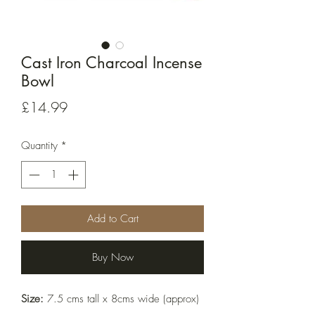
Cast Iron Charcoal Incense
Bowl
Price
£14.99
Quantity
*
Add to Cart
Buy Now
Size:
 7.5 cms tall x 8cms wide (approx)