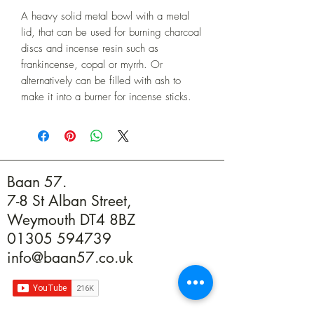
A heavy solid metal bowl with a metal 
lid, that can be used for burning charcoal 
discs and incense resin such as 
frankincense, copal or myrrh. Or 
alternatively can be filled with ash to 
make it into a burner for incense sticks.
Baan 57.
7-8 St Alban Street,
Weymouth DT4 8BZ
01305 594739
info@baan57.co.uk