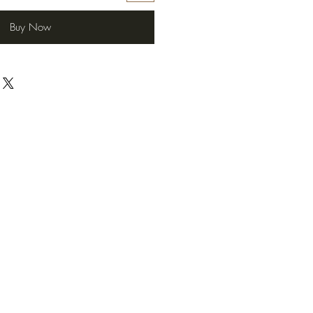
Buy Now