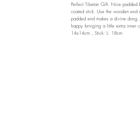
Perfect Tibetan Gift. Nice padded 
coated stick. Use the wooden end of
padded end makes a divine dong.. 
happy -bringing a little extra inn
14x14cm , Stick: L: 18cm