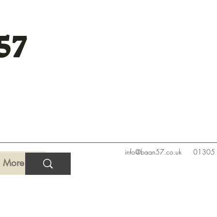
57
info@baan57.co.uk
01305
More