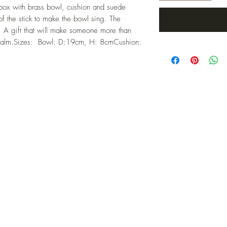
box with brass bowl, cushion and suede 
 the stick to make the bowl sing. The 
A gift that will make someone more than 
er calm.Sizes:  Bowl: D:19cm, H: 8cmCushion: 