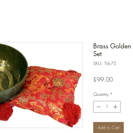
Brass Golden 
Set
SKU: Tib-75
Price
£99.00
Quantity
*
Add to Cart