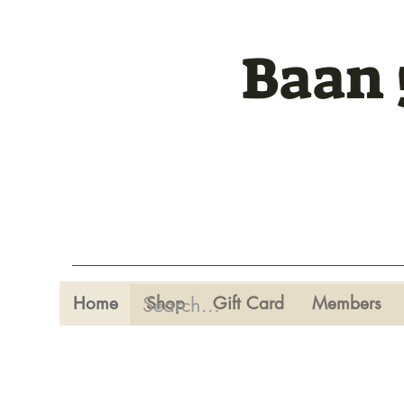
Baan 
Home
Shop
Gift Card
Members