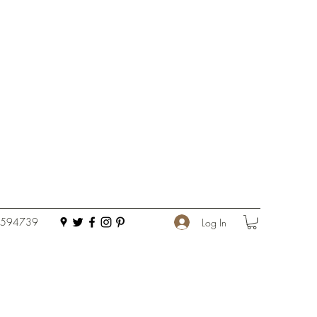
 594739
Log In