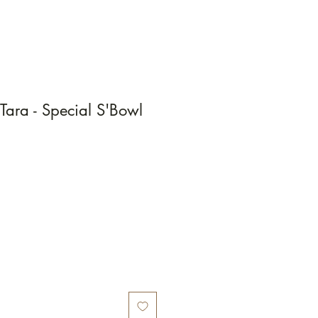
Tara - Special S'Bowl