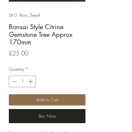
SKU: Row_TreeA
Bonsai Style Citrine
Gemstone Tree Approx
170mm
Price
£25.00
Quantity
*
Add to Cart
Buy Now