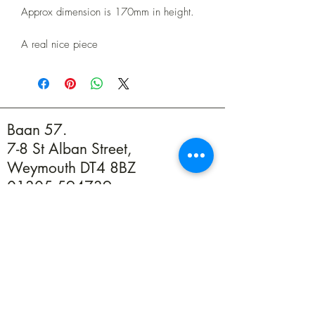
Approx dimension is 170mm in height.
A real nice piece
Baan 57.
7-8 St Alban Street,
Weymouth DT4 8BZ
01305 594739
info@baan57.co.uk