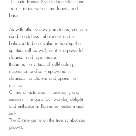
This cute Bonsai Style Citrine Gemstone
Tree is
made with citrine leaves and
base.
As with other yellow gemstones, citrine is
used to address imbalances and is
believed to be of value in healing the
spiritual self as well, as it is a powerful
cleanser and regenerator.
It carries the virtues of self-healing,
inspiration and self-improvement. It
cleanses the chakras and opens the
intuition.
Citrine attracts wealth, prosperity and
success. It imparts joy, wonder, delight
and enthusiasm. Raises self-esteem and
self-
The Citrine gems on the tree symbolises
growth.